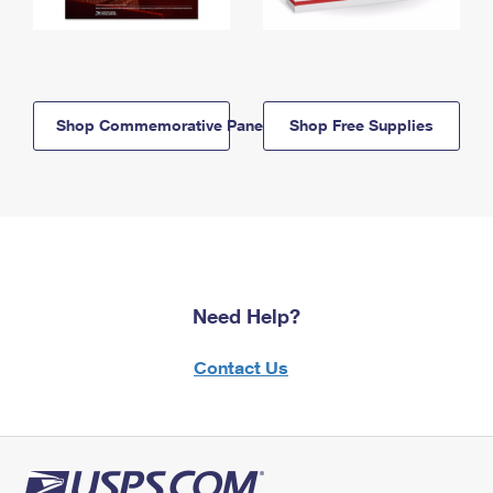
Shop Commemorative Panels
Shop Free Supplies
Need Help?
Contact Us