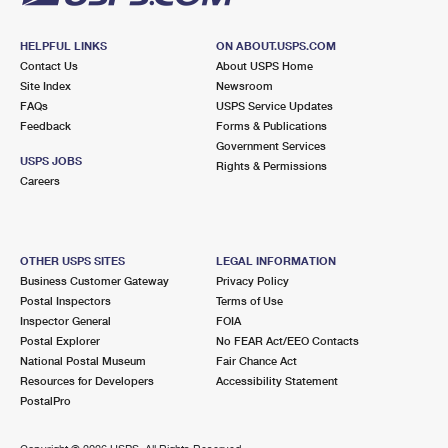
HELPFUL LINKS
ON ABOUT.USPS.COM
Contact Us
About USPS Home
Site Index
Newsroom
FAQs
USPS Service Updates
Feedback
Forms & Publications
Government Services
USPS JOBS
Rights & Permissions
Careers
OTHER USPS SITES
LEGAL INFORMATION
Business Customer Gateway
Privacy Policy
Postal Inspectors
Terms of Use
Inspector General
FOIA
Postal Explorer
No FEAR Act/EEO Contacts
National Postal Museum
Fair Chance Act
Resources for Developers
Accessibility Statement
PostalPro