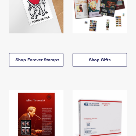
Shop Forever Stamps
Shop Gifts