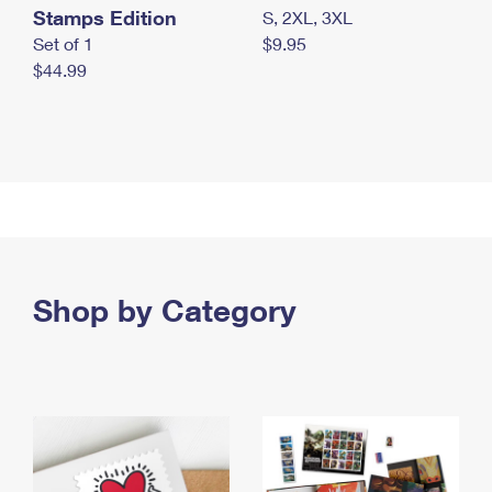
Stamps Edition
S, 2XL, 3XL
Set of 1
$9.95
$44.99
Shop by Category