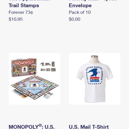
International Business Shipping
Trail Stamps
First-Class Mail International
Envelope
Money Orders
Forever 73¢
Pack of 10
Managing Business Mail
Filing an International Claim
Filing a Claim
$10.95
$0.00
USPS & Web Tools APIs
Requesting an International Refund
Requesting a Refund
Prices
®
MONOPOLY
: U.S.
U.S. Mail T-Shirt