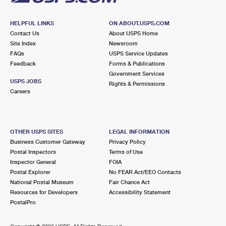
HELPFUL LINKS
ON ABOUT.USPS.COM
Contact Us
About USPS Home
Site Index
Newsroom
FAQs
USPS Service Updates
Feedback
Forms & Publications
Government Services
USPS JOBS
Rights & Permissions
Careers
OTHER USPS SITES
LEGAL INFORMATION
Business Customer Gateway
Privacy Policy
Postal Inspectors
Terms of Use
Inspector General
FOIA
Postal Explorer
No FEAR Act/EEO Contacts
National Postal Museum
Fair Chance Act
Resources for Developers
Accessibility Statement
PostalPro