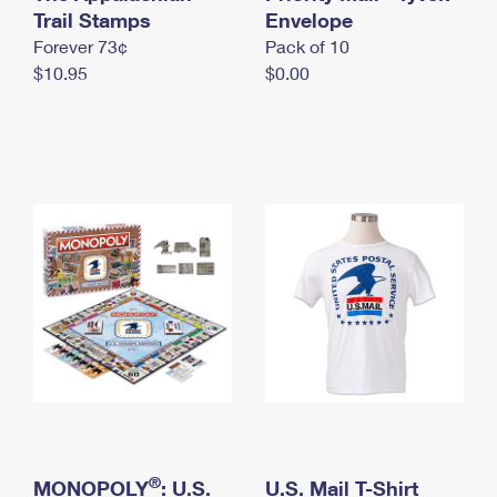
International Business Shipping
Trail Stamps
First-Class Mail International
Envelope
Money Orders
Forever 73¢
Pack of 10
Managing Business Mail
Filing an International Claim
Filing a Claim
$10.95
$0.00
USPS & Web Tools APIs
Requesting an International Refund
Requesting a Refund
Prices
®
MONOPOLY
: U.S.
U.S. Mail T-Shirt