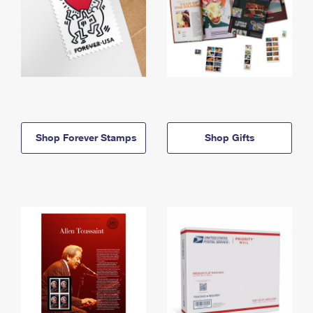
Shop Forever Stamps
Shop Gifts