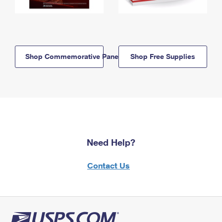
Shop Commemorative Panels
Shop Free Supplies
Need Help?
Contact Us