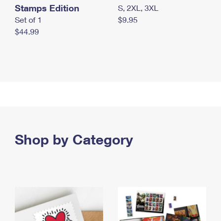
Stamps Edition
S, 2XL, 3XL
Set of 1
$9.95
$44.99
Shop by Category