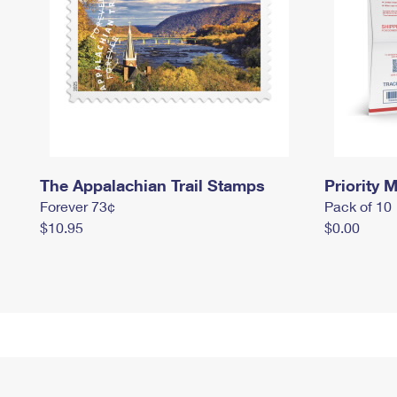
The Appalachian Trail Stamps
Priority M
Forever 73¢
Pack of 10
$10.95
$0.00