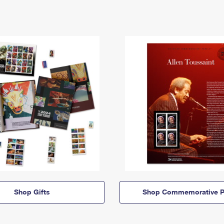
Shop Gifts
Shop Commemorative P