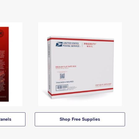
anels
Shop Free Supplies