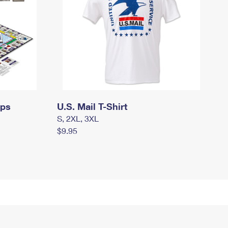
mps
U.S. Mail T-Shirt
S, 2XL, 3XL
$9.95