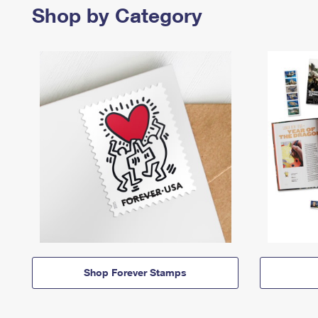
Shop by Category
Shop Forever Stamps