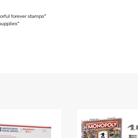
Tracking
Rent or Renew PO Box
Business Supplies
Renew a
Free Boxes
Click-N-Ship
Look Up
 Box
HS Codes
lorful forever stamps”
 supplies”
Transit Time Map