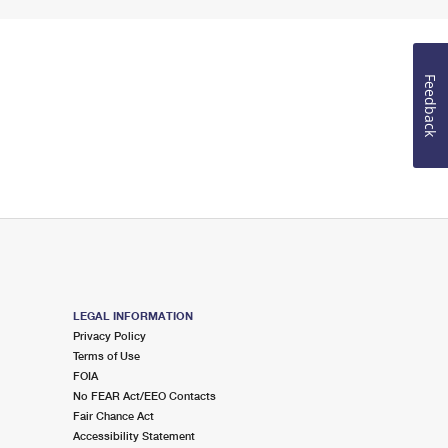
Feedback
LEGAL INFORMATION
Privacy Policy
Terms of Use
FOIA
No FEAR Act/EEO Contacts
Fair Chance Act
Accessibility Statement