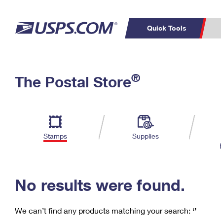
Quick Tools
C
Top Searches
®
The Postal Store
PO BOXES
PASSPORTS
Track a Package
Inf
P
Del
FREE BOXES
L
Stamps
Supplies
P
Schedule a
Calcula
Pickup
No results were found.
We can’t find any products matching your search:
‘’