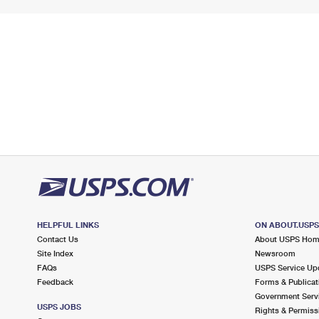
HELPFUL LINKS
ON ABOUT.USP
Contact Us
About USPS Ho
Site Index
Newsroom
FAQs
USPS Service Up
Feedback
Forms & Publicat
Government Serv
USPS JOBS
Rights & Permiss