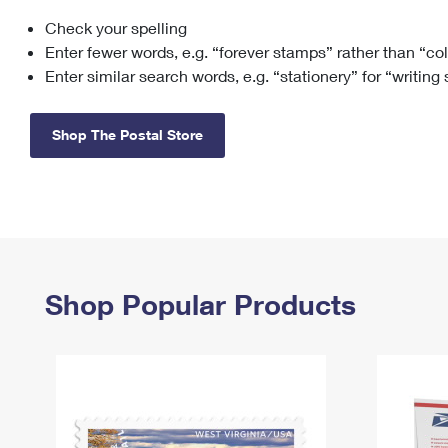
Check your spelling
Change My
Rent/
Address
PO
Enter fewer words, e.g. “forever stamps” rather than “co
Enter similar search words, e.g. “stationery” for “writing
Shop The Postal Store
Shop Popular Products