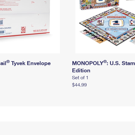
®
®
ail
Tyvek Envelope
MONOPOLY
: U.S. Sta
Edition
Set of 1
$44.99