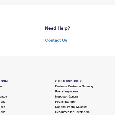
Need Help?
Contact Us
S.COM
OTHER USPS SITES
me
Business Customer Gateway
Postal Inspectors
dates
Inspector General
ions
Postal Explorer
ices
National Postal Museum
ions
Resources for Developers