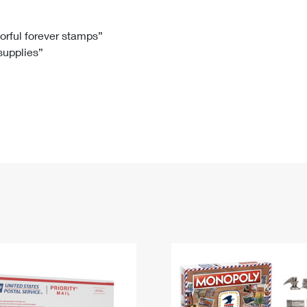
Tracking
Rent or Renew PO Box
Business Supplies
Renew a
Free Boxes
Click-N-Ship
Look Up
 Box
HS Codes
lorful forever stamps”
 supplies”
Transit Time Map