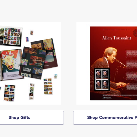
Shop Gifts
Shop Commemorative P