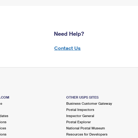
Need Help?
Contact Us
S.COM
OTHER USPS SITES
me
Business Customer Gateway
Postal Inspectors
dates
Inspector General
ions
Postal Explorer
ices
National Postal Museum
ions
Resources for Developers