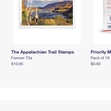
The Appalachian Trail Stamps
Priority M
Forever 73¢
Pack of 10
$10.95
$0.00