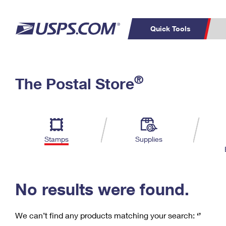
Quick Tools
C
Top Searches
®
The Postal Store
PO BOXES
PASSPORTS
Track a Package
Inf
P
Del
FREE BOXES
L
Stamps
Supplies
P
Schedule a
Calcula
Pickup
No results were found.
We can’t find any products matching your search:
‘’