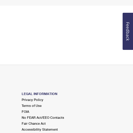
Feedback
LEGAL INFORMATION
Privacy Policy
Terms of Use
FOIA
No FEAR Act/EEO Contacts
Fair Chance Act
Accessibility Statement