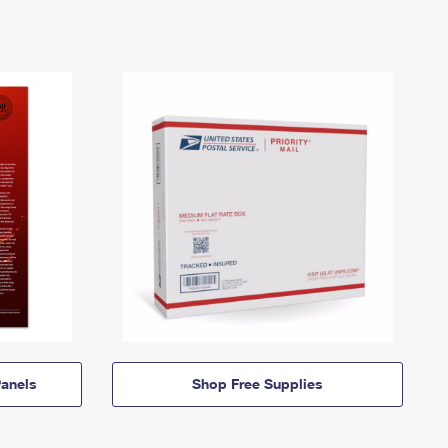
anels
Shop Free Supplies