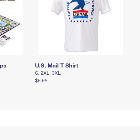
mps
U.S. Mail T-Shirt
S, 2XL, 3XL
$9.95