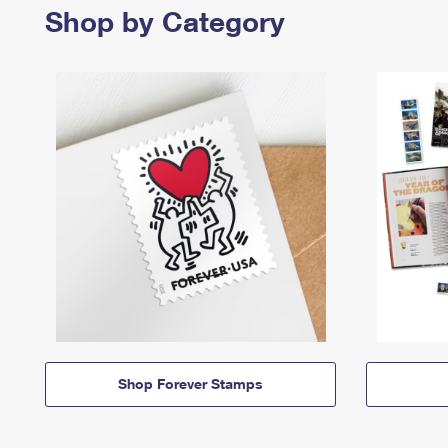
Shop by Category
Shop Forever Stamps