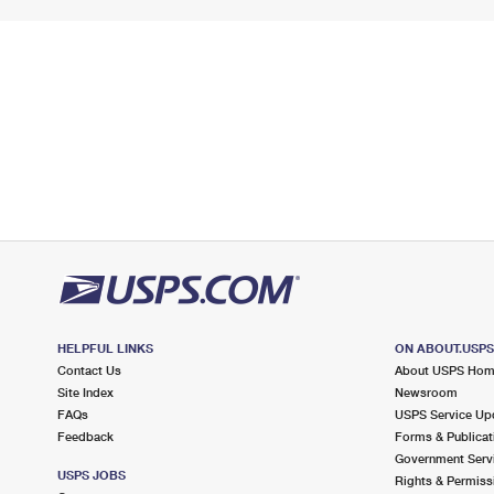
HELPFUL LINKS
ON ABOUT.USP
Contact Us
About USPS Ho
Site Index
Newsroom
FAQs
USPS Service Up
Feedback
Forms & Publicat
Government Serv
USPS JOBS
Rights & Permiss