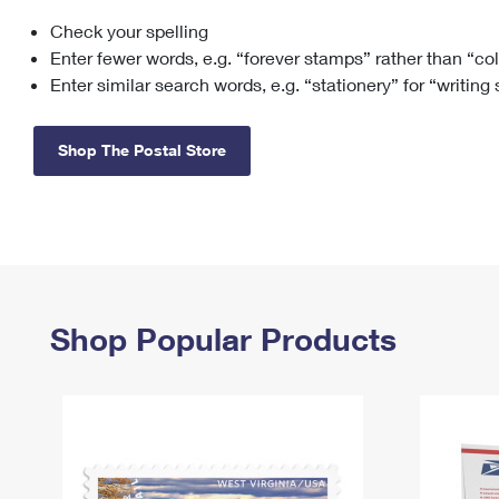
Check your spelling
Change My
Rent/
Address
PO
Enter fewer words, e.g. “forever stamps” rather than “co
Enter similar search words, e.g. “stationery” for “writing
Shop The Postal Store
Shop Popular Products