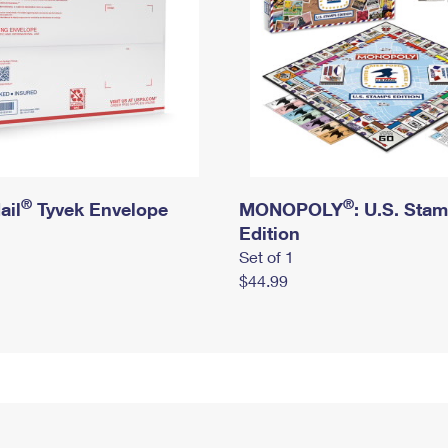
®
®
ail
Tyvek Envelope
MONOPOLY
: U.S. Sta
Edition
Set of 1
$44.99