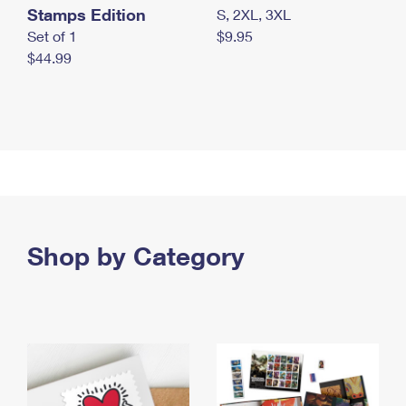
Stamps Edition
S, 2XL, 3XL
Set of 1
$9.95
$44.99
Shop by Category