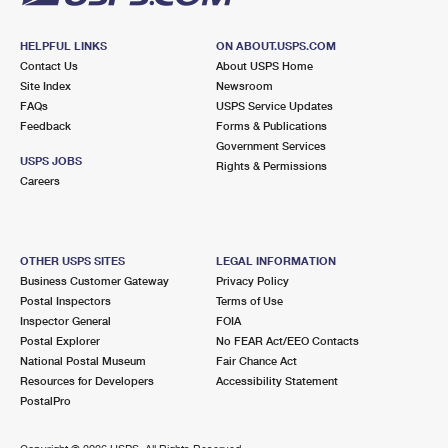
HELPFUL LINKS
ON ABOUT.USPS.COM
Contact Us
About USPS Home
Site Index
Newsroom
FAQs
USPS Service Updates
Feedback
Forms & Publications
Government Services
USPS JOBS
Rights & Permissions
Careers
OTHER USPS SITES
LEGAL INFORMATION
Business Customer Gateway
Privacy Policy
Postal Inspectors
Terms of Use
Inspector General
FOIA
Postal Explorer
No FEAR Act/EEO Contacts
National Postal Museum
Fair Chance Act
Resources for Developers
Accessibility Statement
PostalPro