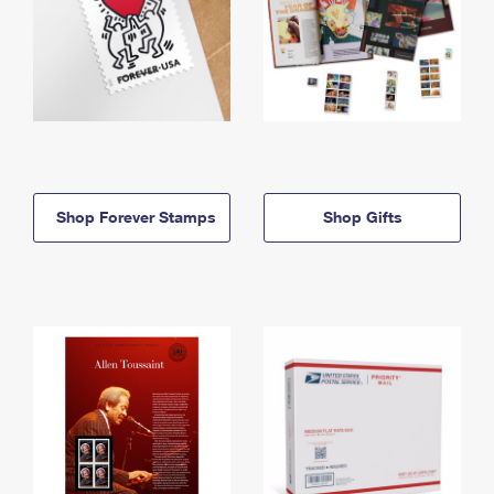
Shop Forever Stamps
Shop Gifts