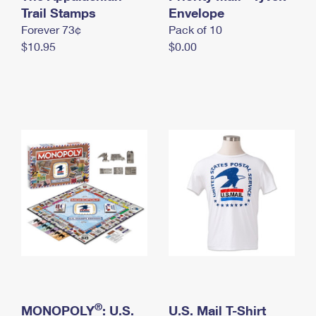
International Business Shipping
Trail Stamps
First-Class Mail International
Envelope
Money Orders
Forever 73¢
Pack of 10
Managing Business Mail
Filing an International Claim
Filing a Claim
$10.95
$0.00
USPS & Web Tools APIs
Requesting an International Refund
Requesting a Refund
Prices
®
MONOPOLY
: U.S.
U.S. Mail T-Shirt