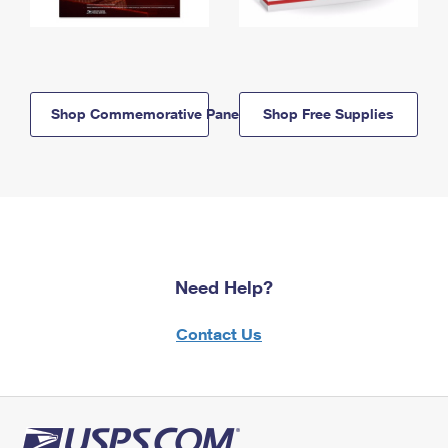
Shop Commemorative Panels
Shop Free Supplies
Need Help?
Contact Us