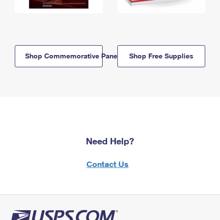
Shop Commemorative Panels
Shop Free Supplies
Need Help?
Contact Us