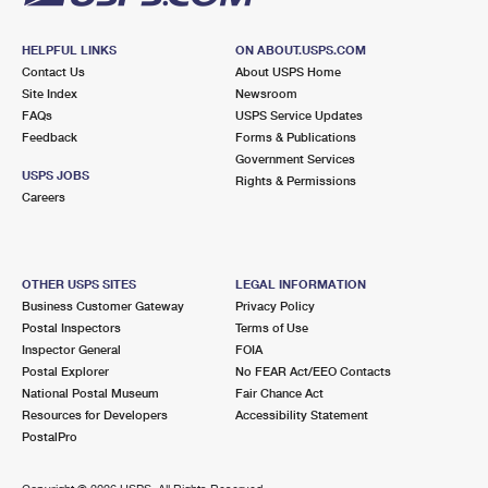
HELPFUL LINKS
ON ABOUT.USPS.COM
Contact Us
About USPS Home
Site Index
Newsroom
FAQs
USPS Service Updates
Feedback
Forms & Publications
Government Services
USPS JOBS
Rights & Permissions
Careers
OTHER USPS SITES
LEGAL INFORMATION
Business Customer Gateway
Privacy Policy
Postal Inspectors
Terms of Use
Inspector General
FOIA
Postal Explorer
No FEAR Act/EEO Contacts
National Postal Museum
Fair Chance Act
Resources for Developers
Accessibility Statement
PostalPro