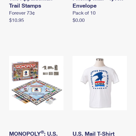
International Business Shipping
Trail Stamps
First-Class Mail International
Envelope
Money Orders
Forever 73¢
Pack of 10
Managing Business Mail
Filing an International Claim
Filing a Claim
$10.95
$0.00
USPS & Web Tools APIs
Requesting an International Refund
Requesting a Refund
Prices
®
MONOPOLY
: U.S.
U.S. Mail T-Shirt