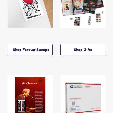
Shop Forever Stamps
Shop Gifts