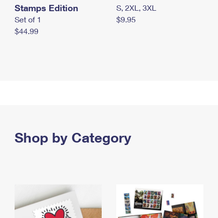
Stamps Edition
S, 2XL, 3XL
Set of 1
$9.95
$44.99
Shop by Category