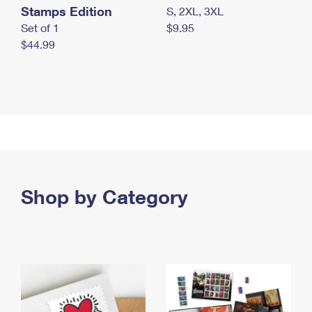
Stamps Edition
S, 2XL, 3XL
Set of 1
$9.95
$44.99
Shop by Category