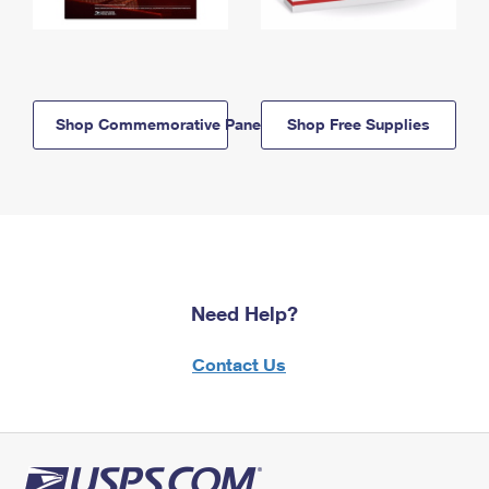
Shop Commemorative Panels
Shop Free Supplies
Need Help?
Contact Us