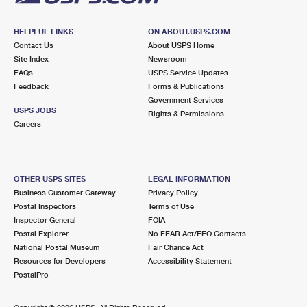
HELPFUL LINKS
ON ABOUT.USPS.COM
Contact Us
About USPS Home
Site Index
Newsroom
FAQs
USPS Service Updates
Feedback
Forms & Publications
Government Services
USPS JOBS
Rights & Permissions
Careers
OTHER USPS SITES
LEGAL INFORMATION
Business Customer Gateway
Privacy Policy
Postal Inspectors
Terms of Use
Inspector General
FOIA
Postal Explorer
No FEAR Act/EEO Contacts
National Postal Museum
Fair Chance Act
Resources for Developers
Accessibility Statement
PostalPro