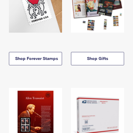
Shop Forever Stamps
Shop Gifts