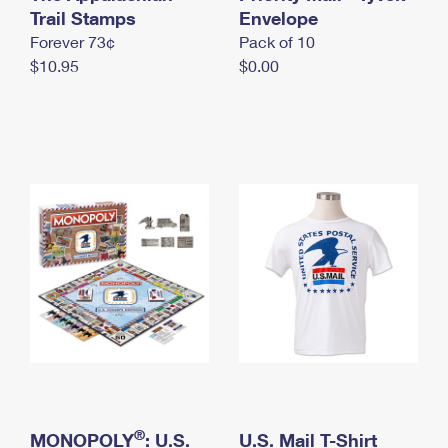
International Business Shipping
Trail Stamps
First-Class Mail International
Envelope
Money Orders
Forever 73¢
Pack of 10
Managing Business Mail
Filing an International Claim
Filing a Claim
$10.95
$0.00
USPS & Web Tools APIs
Requesting an International Refund
Requesting a Refund
Prices
®
MONOPOLY
: U.S.
U.S. Mail T-Shirt