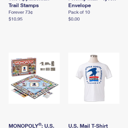
International Business Shipping
Trail Stamps
First-Class Mail International
Envelope
Money Orders
Forever 73¢
Pack of 10
Managing Business Mail
Filing an International Claim
Filing a Claim
$10.95
$0.00
USPS & Web Tools APIs
Requesting an International Refund
Requesting a Refund
Prices
®
MONOPOLY
: U.S.
U.S. Mail T-Shirt