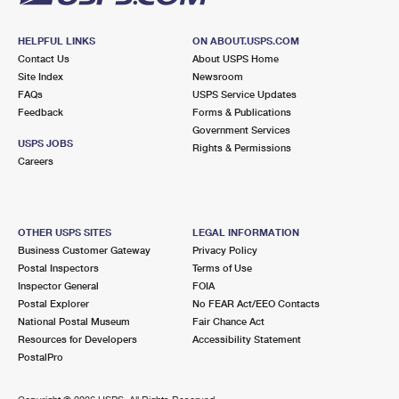
HELPFUL LINKS
ON ABOUT.USPS.COM
Contact Us
About USPS Home
Site Index
Newsroom
FAQs
USPS Service Updates
Feedback
Forms & Publications
Government Services
USPS JOBS
Rights & Permissions
Careers
OTHER USPS SITES
LEGAL INFORMATION
Business Customer Gateway
Privacy Policy
Postal Inspectors
Terms of Use
Inspector General
FOIA
Postal Explorer
No FEAR Act/EEO Contacts
National Postal Museum
Fair Chance Act
Resources for Developers
Accessibility Statement
PostalPro