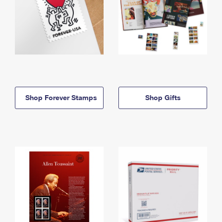
Shop Forever Stamps
Shop Gifts