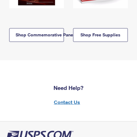
Shop Commemorative Panels
Shop Free Supplies
Need Help?
Contact Us