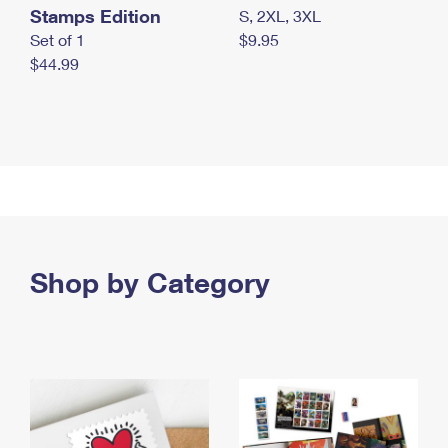
Stamps Edition
S, 2XL, 3XL
Set of 1
$9.95
$44.99
Shop by Category