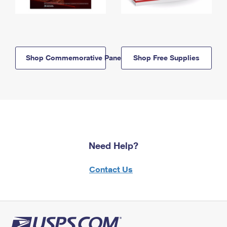
Shop Commemorative Panels
Shop Free Supplies
Need Help?
Contact Us