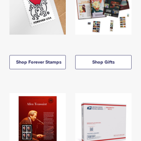
Shop Forever Stamps
Shop Gifts