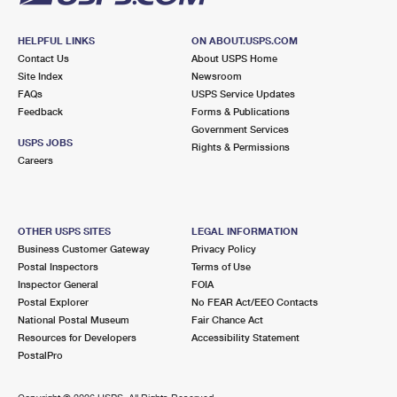
HELPFUL LINKS
ON ABOUT.USPS.COM
Contact Us
About USPS Home
Site Index
Newsroom
FAQs
USPS Service Updates
Feedback
Forms & Publications
Government Services
USPS JOBS
Rights & Permissions
Careers
OTHER USPS SITES
LEGAL INFORMATION
Business Customer Gateway
Privacy Policy
Postal Inspectors
Terms of Use
Inspector General
FOIA
Postal Explorer
No FEAR Act/EEO Contacts
National Postal Museum
Fair Chance Act
Resources for Developers
Accessibility Statement
PostalPro