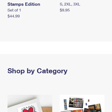
Stamps Edition
S, 2XL, 3XL
Set of 1
$9.95
$44.99
Shop by Category