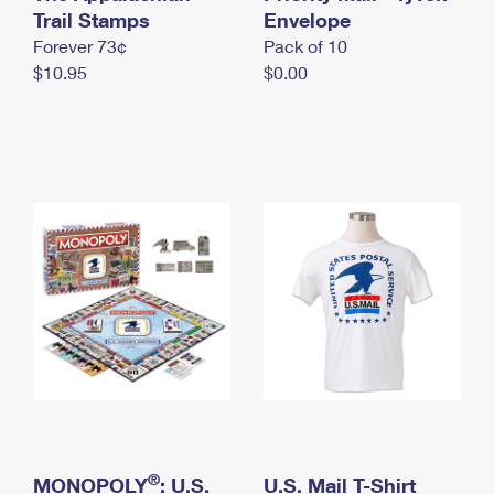
International Business Shipping
Trail Stamps
First-Class Mail International
Envelope
Money Orders
Forever 73¢
Pack of 10
Managing Business Mail
Filing an International Claim
Filing a Claim
$10.95
$0.00
USPS & Web Tools APIs
Requesting an International Refund
Requesting a Refund
Prices
®
MONOPOLY
: U.S.
U.S. Mail T-Shirt