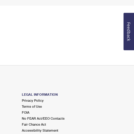
Feedback
LEGAL INFORMATION
Privacy Policy
Terms of Use
FOIA
No FEAR Act/EEO Contacts
Fair Chance Act
Accessibility Statement