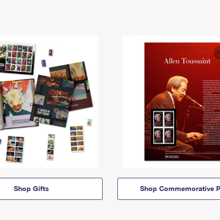
Shop Gifts
Shop Commemorative P