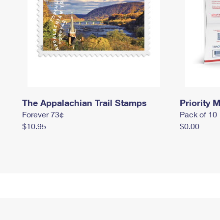
The Appalachian Trail Stamps
Priority M
Forever 73¢
Pack of 10
$10.95
$0.00