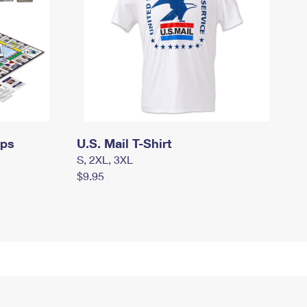
mps
U.S. Mail T-Shirt
S, 2XL, 3XL
$9.95