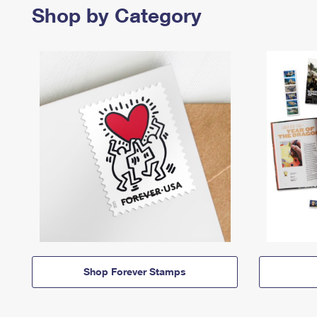
Shop by Category
Shop Forever Stamps