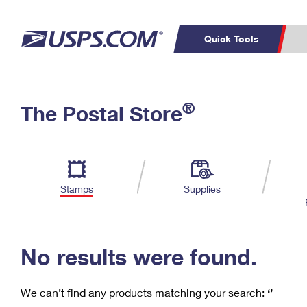
Quick Tools
C
Top Searches
®
The Postal Store
PO BOXES
PASSPORTS
Track a Package
Inf
P
Del
FREE BOXES
L
Stamps
Supplies
P
Schedule a
Calcula
Pickup
No results were found.
We can’t find any products matching your search:
‘’