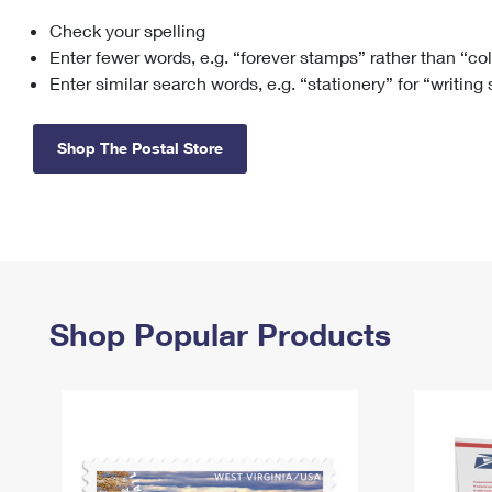
Check your spelling
Change My
Rent/
Address
PO
Enter fewer words, e.g. “forever stamps” rather than “co
Enter similar search words, e.g. “stationery” for “writing
Shop The Postal Store
Shop Popular Products