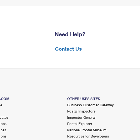
Need Help?
Contact Us
S.COM
OTHER USPS SITES
me
Business Customer Gateway
Postal Inspectors
dates
Inspector General
ions
Postal Explorer
ices
National Postal Museum
ions
Resources for Developers