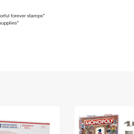
Tracking
Rent or Renew PO Box
Business Supplies
Renew a
Free Boxes
Click-N-Ship
Look Up
 Box
HS Codes
lorful forever stamps”
 supplies”
Transit Time Map