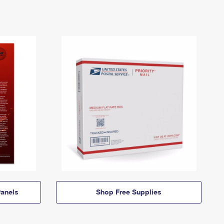
anels
Shop Free Supplies