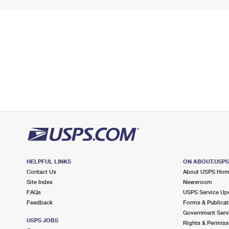
HELPFUL LINKS
ON ABOUT.USP
Contact Us
About USPS Ho
Site Index
Newsroom
FAQs
USPS Service Up
Feedback
Forms & Publicat
Government Serv
USPS JOBS
Rights & Permiss