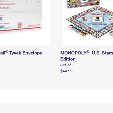
®
®
ail
Tyvek Envelope
MONOPOLY
: U.S. Sta
Edition
Set of 1
$44.99