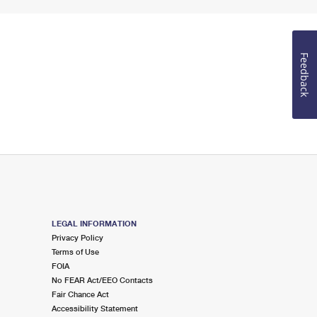
Feedback
LEGAL INFORMATION
Privacy Policy
Terms of Use
FOIA
No FEAR Act/EEO Contacts
Fair Chance Act
Accessibility Statement