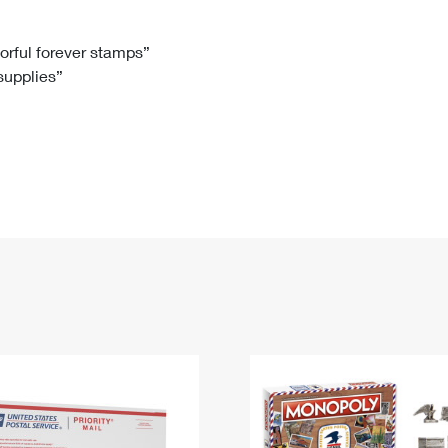
Tracking
Rent or Renew PO Box
Business Supplies
Renew a
Free Boxes
Click-N-Ship
Look Up
 Box
HS Codes
lorful forever stamps”
 supplies”
Transit Time Map