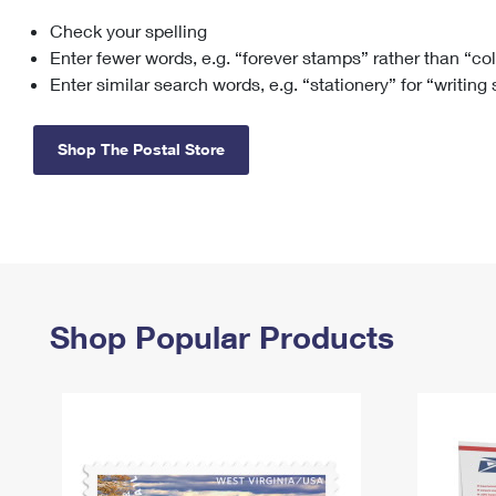
Check your spelling
Change My
Rent/
Address
PO
Enter fewer words, e.g. “forever stamps” rather than “co
Enter similar search words, e.g. “stationery” for “writing
Shop The Postal Store
Shop Popular Products