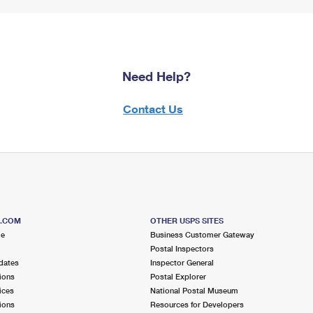
Need Help?
Contact Us
S.COM
OTHER USPS SITES
me
Business Customer Gateway
Postal Inspectors
dates
Inspector General
ions
Postal Explorer
ices
National Postal Museum
ions
Resources for Developers