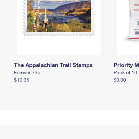
The Appalachian Trail Stamps
Priority M
Forever 73¢
Pack of 10
$10.95
$0.00