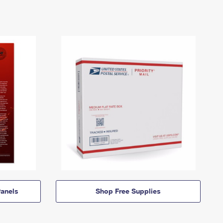
anels
Shop Free Supplies