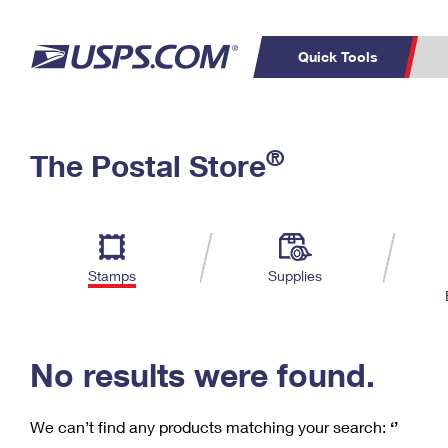
Quick Tools
C
Top Searches
®
The Postal Store
PO BOXES
PASSPORTS
Track a Package
Inf
P
Del
FREE BOXES
L
Stamps
Supplies
P
Schedule a
Calcula
Pickup
No results were found.
We can’t find any products matching your search:
‘’