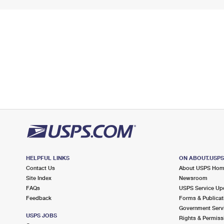
HELPFUL LINKS
ON ABOUT.USP
Contact Us
About USPS Ho
Site Index
Newsroom
FAQs
USPS Service Up
Feedback
Forms & Publicat
Government Serv
USPS JOBS
Rights & Permiss