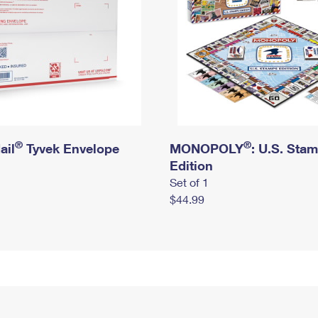
®
®
ail
Tyvek Envelope
MONOPOLY
: U.S. Sta
Edition
Set of 1
$44.99