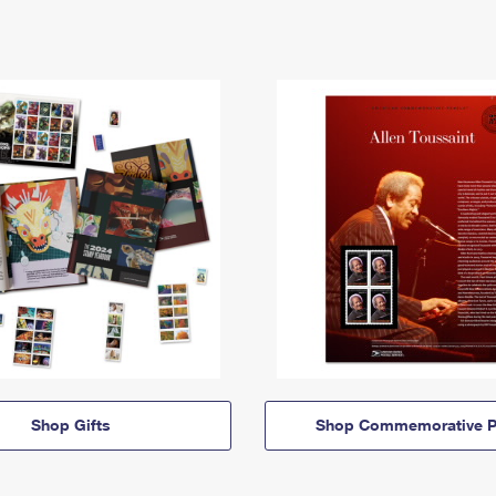
Shop Gifts
Shop Commemorative P