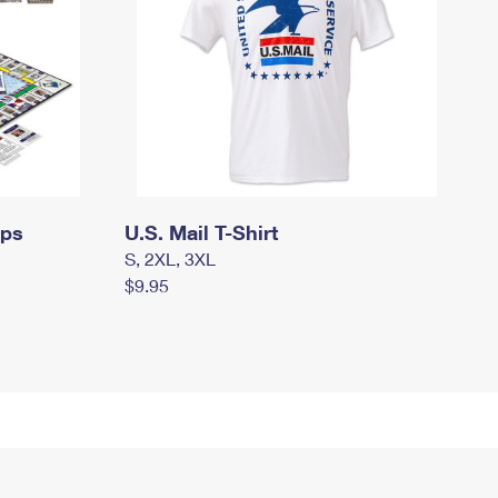
mps
U.S. Mail T-Shirt
S, 2XL, 3XL
$9.95