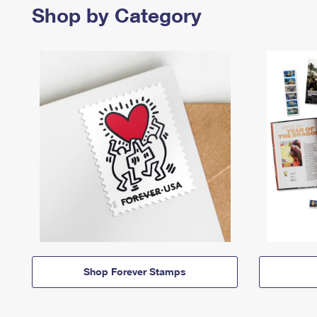
Shop by Category
Shop Forever Stamps