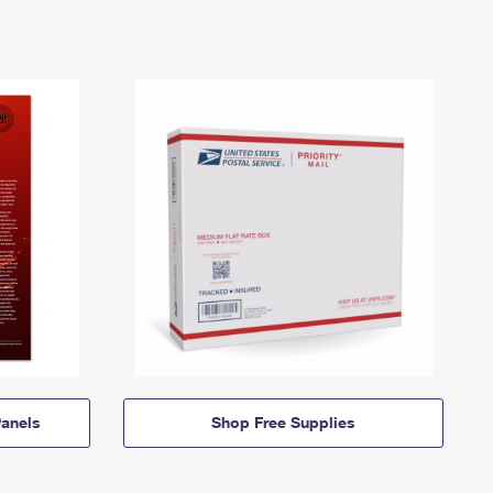
anels
Shop Free Supplies