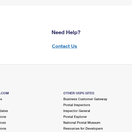
Need Help?
Contact Us
S.COM
OTHER USPS SITES
me
Business Customer Gateway
Postal Inspectors
dates
Inspector General
ions
Postal Explorer
ices
National Postal Museum
ions
Resources for Developers