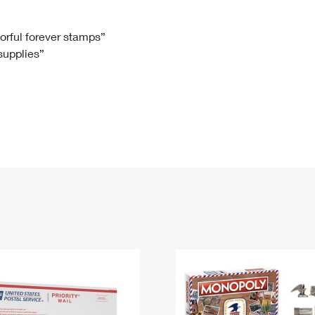
Tracking
Rent or Renew PO Box
Business Supplies
Renew a
Free Boxes
Click-N-Ship
Look Up
 Box
HS Codes
lorful forever stamps”
 supplies”
Transit Time Map