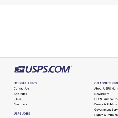
HELPFUL LINKS
ON ABOUT.USP
Contact Us
About USPS Ho
Site Index
Newsroom
FAQs
USPS Service Up
Feedback
Forms & Publicat
Government Serv
USPS JOBS
Rights & Permiss