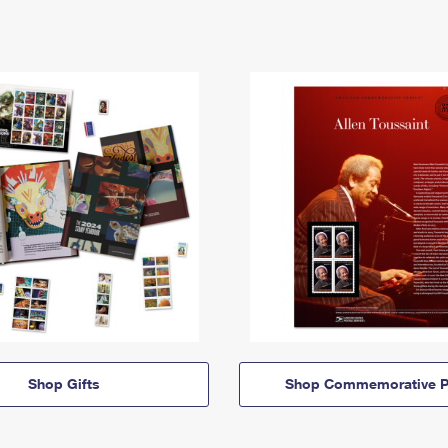
Shop Gifts
Shop Commemorative P