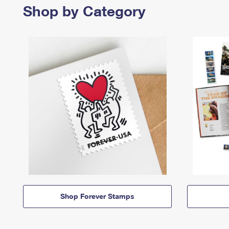
Shop by Category
Shop Forever Stamps