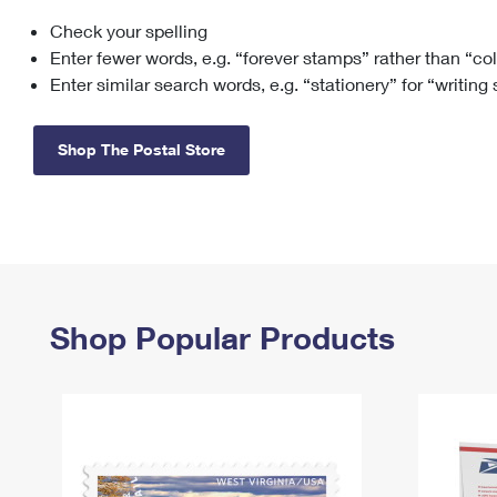
Check your spelling
Change My
Rent/
Address
PO
Enter fewer words, e.g. “forever stamps” rather than “co
Enter similar search words, e.g. “stationery” for “writing
Shop The Postal Store
Shop Popular Products