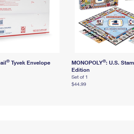
®
®
ail
Tyvek Envelope
MONOPOLY
: U.S. Sta
Edition
Set of 1
$44.99