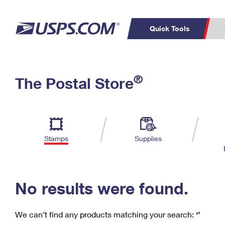
Quick Tools
C
Top Searches
®
The Postal Store
PO BOXES
PASSPORTS
Track a Package
Inf
P
Del
FREE BOXES
L
Stamps
Supplies
P
Schedule a
Calcula
Pickup
No results were found.
We can’t find any products matching your search:
‘’