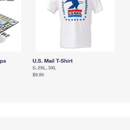
mps
U.S. Mail T-Shirt
S, 2XL, 3XL
$9.95