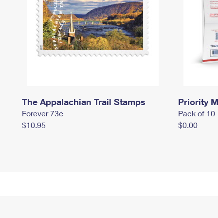
The Appalachian Trail Stamps
Priority M
Forever 73¢
Pack of 10
$10.95
$0.00