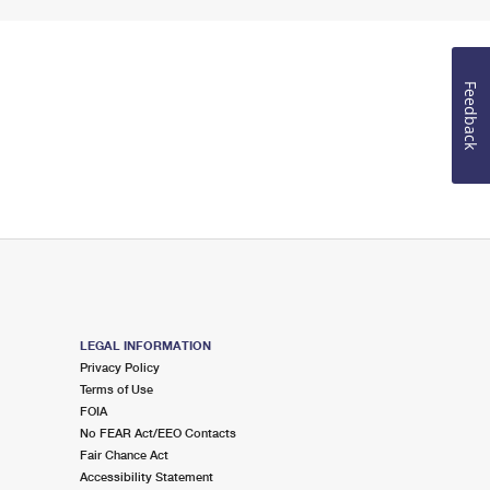
Feedback
LEGAL INFORMATION
Privacy Policy
Terms of Use
FOIA
No FEAR Act/EEO Contacts
Fair Chance Act
Accessibility Statement