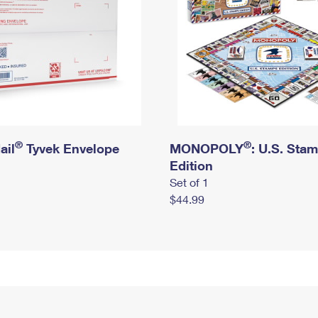
®
®
ail
Tyvek Envelope
MONOPOLY
: U.S. Sta
Edition
Set of 1
$44.99