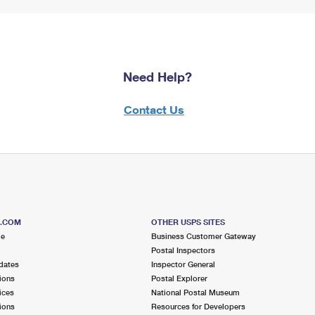
Need Help?
Contact Us
S.COM
OTHER USPS SITES
me
Business Customer Gateway
Postal Inspectors
dates
Inspector General
ions
Postal Explorer
ices
National Postal Museum
ions
Resources for Developers