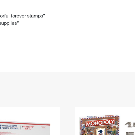
Tracking
Rent or Renew PO Box
Business Supplies
Renew a
Free Boxes
Click-N-Ship
Look Up
 Box
HS Codes
lorful forever stamps”
 supplies”
Transit Time Map