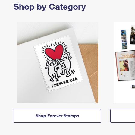
Shop by Category
Shop Forever Stamps