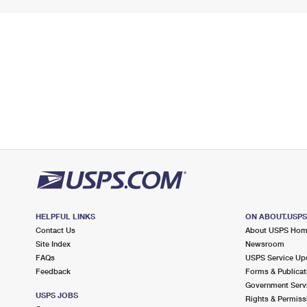
HELPFUL LINKS
ON ABOUT.USP
Contact Us
About USPS Ho
Site Index
Newsroom
FAQs
USPS Service Up
Feedback
Forms & Publicat
Government Serv
USPS JOBS
Rights & Permiss