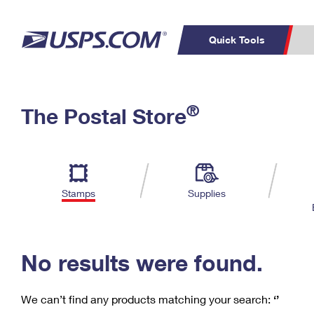
Quick Tools
C
Top Searches
®
The Postal Store
PO BOXES
PASSPORTS
Track a Package
Inf
P
Del
FREE BOXES
L
Stamps
Supplies
P
Schedule a
Calcula
Pickup
No results were found.
We can’t find any products matching your search:
‘’