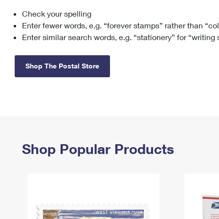
Check your spelling
Change My
Rent/
Address
PO
Enter fewer words, e.g. “forever stamps” rather than “co
Enter similar search words, e.g. “stationery” for “writing
Shop The Postal Store
Shop Popular Products