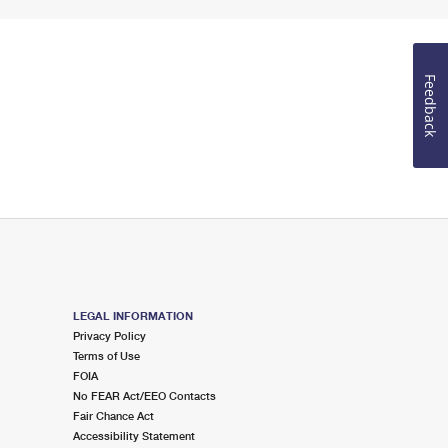
Feedback
LEGAL INFORMATION
Privacy Policy
Terms of Use
FOIA
No FEAR Act/EEO Contacts
Fair Chance Act
Accessibility Statement