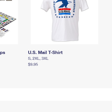
mps
U.S. Mail T-Shirt
S, 2XL, 3XL
$9.95