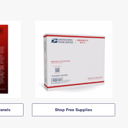
anels
Shop Free Supplies