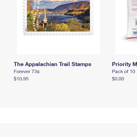
The Appalachian Trail Stamps
Priority M
Forever 73¢
Pack of 10
$10.95
$0.00