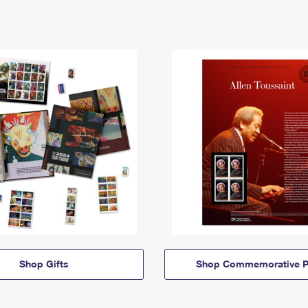
Shop Gifts
Shop Commemorative P