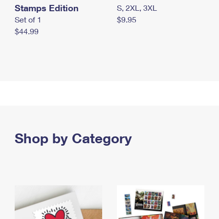
Stamps Edition
S, 2XL, 3XL
Set of 1
$9.95
$44.99
Shop by Category