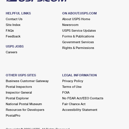
HELPFUL LINKS
ON ABOUT.USPS.COM
Contact Us
About USPS Home
Site Index
Newsroom
FAQs
USPS Service Updates
Feedback
Forms & Publications
Government Services
USPS JOBS
Rights & Permissions
Careers
OTHER USPS SITES
LEGAL INFORMATION
Business Customer Gateway
Privacy Policy
Postal Inspectors
Terms of Use
Inspector General
FOIA
Postal Explorer
No FEAR Act/EEO Contacts
National Postal Museum
Fair Chance Act
Resources for Developers
Accessibility Statement
PostalPro