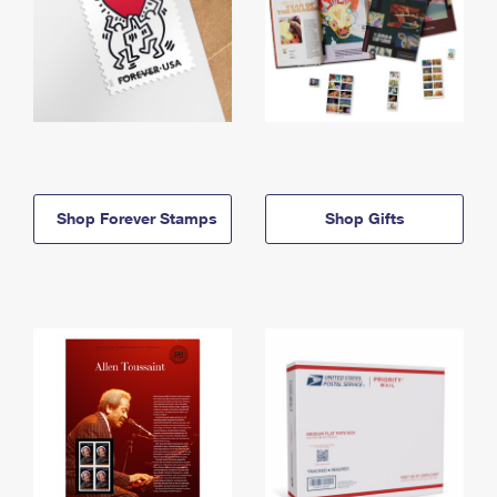
Shop Forever Stamps
Shop Gifts