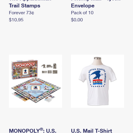
International Business Shipping
Trail Stamps
First-Class Mail International
Envelope
Money Orders
Forever 73¢
Pack of 10
Managing Business Mail
Filing an International Claim
Filing a Claim
$10.95
$0.00
USPS & Web Tools APIs
Requesting an International Refund
Requesting a Refund
Prices
®
MONOPOLY
: U.S.
U.S. Mail T-Shirt