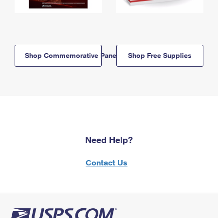
Shop Commemorative Panels
Shop Free Supplies
Need Help?
Contact Us