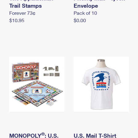
International Business Shipping
Trail Stamps
First-Class Mail International
Envelope
Money Orders
Forever 73¢
Pack of 10
Managing Business Mail
Filing an International Claim
Filing a Claim
$10.95
$0.00
USPS & Web Tools APIs
Requesting an International Refund
Requesting a Refund
Prices
®
MONOPOLY
: U.S.
U.S. Mail T-Shirt