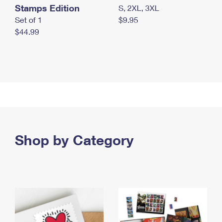
Stamps Edition
S, 2XL, 3XL
Set of 1
$9.95
$44.99
Shop by Category