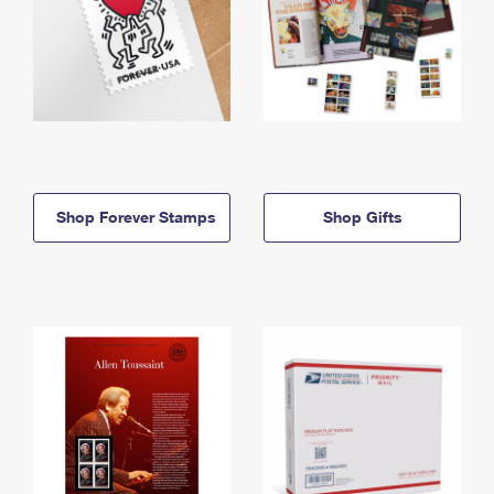
Shop Forever Stamps
Shop Gifts