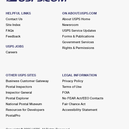
HELPFUL LINKS
ON ABOUT.USPS.COM
Contact Us
About USPS Home
Site Index
Newsroom
FAQs
USPS Service Updates
Feedback
Forms & Publications
Government Services
USPS JOBS
Rights & Permissions
Careers
OTHER USPS SITES
LEGAL INFORMATION
Business Customer Gateway
Privacy Policy
Postal Inspectors
Terms of Use
Inspector General
FOIA
Postal Explorer
No FEAR Act/EEO Contacts
National Postal Museum
Fair Chance Act
Resources for Developers
Accessibility Statement
PostalPro