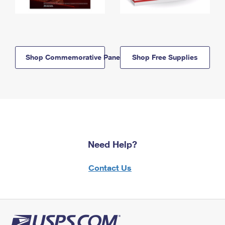
Shop Commemorative Panels
Shop Free Supplies
Need Help?
Contact Us