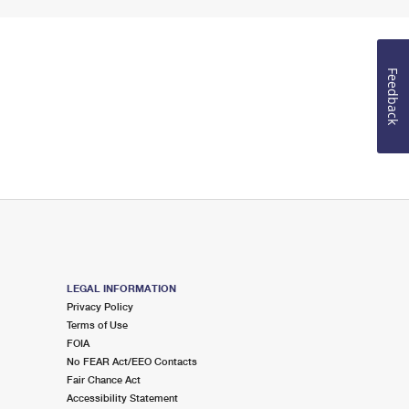
Feedback
LEGAL INFORMATION
Privacy Policy
Terms of Use
FOIA
No FEAR Act/EEO Contacts
Fair Chance Act
Accessibility Statement