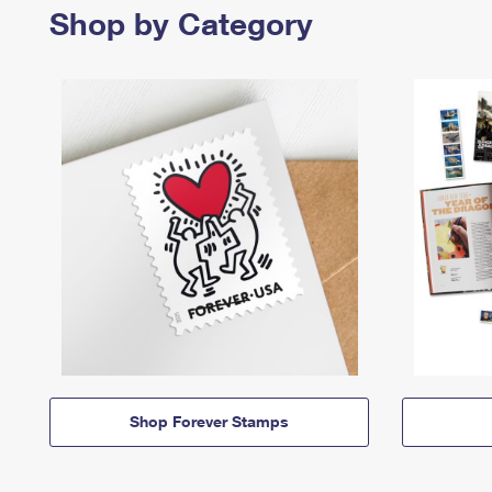
Shop by Category
Shop Forever Stamps