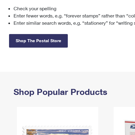
Check your spelling
Change My
Rent/
Address
PO
Enter fewer words, e.g. “forever stamps” rather than “co
Enter similar search words, e.g. “stationery” for “writing
Shop The Postal Store
Shop Popular Products