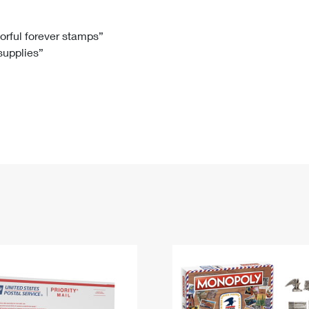
Tracking
Rent or Renew PO Box
Business Supplies
Renew a
Free Boxes
Click-N-Ship
Look Up
 Box
HS Codes
lorful forever stamps”
 supplies”
Transit Time Map