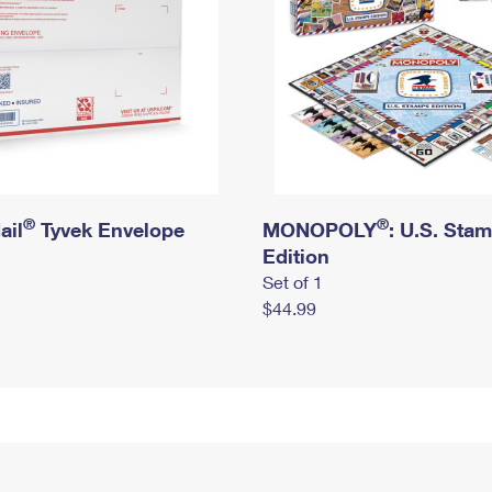
®
®
ail
Tyvek Envelope
MONOPOLY
: U.S. Sta
Edition
Set of 1
$44.99