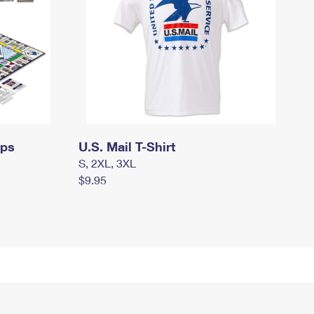
mps
U.S. Mail T-Shirt
S, 2XL, 3XL
$9.95