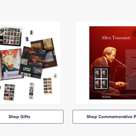
Shop Gifts
Shop Commemorative P