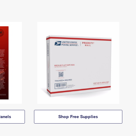
anels
Shop Free Supplies