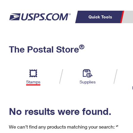
Quick Tools
C
Top Searches
®
The Postal Store
PO BOXES
PASSPORTS
Track a Package
Inf
P
Del
FREE BOXES
L
Stamps
Supplies
P
Schedule a
Calcula
Pickup
No results were found.
We can’t find any products matching your search:
‘’