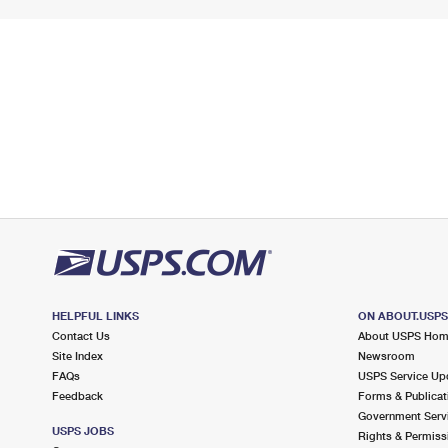
HELPFUL LINKS
ON ABOUT.USP
Contact Us
About USPS Ho
Site Index
Newsroom
FAQs
USPS Service Up
Feedback
Forms & Publicat
Government Serv
USPS JOBS
Rights & Permiss