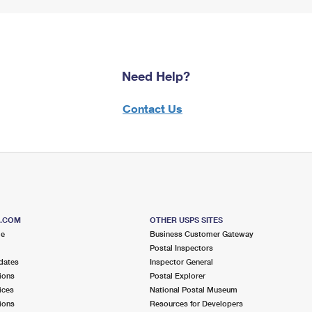
Need Help?
Contact Us
S.COM
OTHER USPS SITES
me
Business Customer Gateway
Postal Inspectors
dates
Inspector General
ions
Postal Explorer
ices
National Postal Museum
ions
Resources for Developers