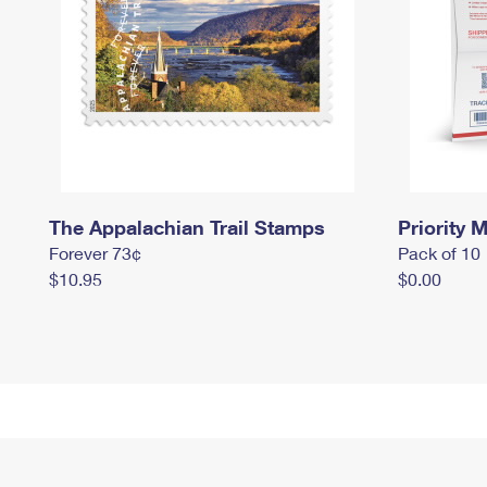
The Appalachian Trail Stamps
Priority M
Forever 73¢
Pack of 10
$10.95
$0.00