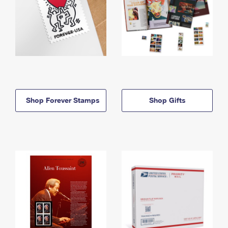
Shop Forever Stamps
Shop Gifts