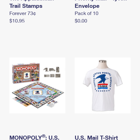
International Business Shipping
Trail Stamps
First-Class Mail International
Envelope
Money Orders
Forever 73¢
Pack of 10
Managing Business Mail
Filing an International Claim
Filing a Claim
$10.95
$0.00
USPS & Web Tools APIs
Requesting an International Refund
Requesting a Refund
Prices
®
MONOPOLY
: U.S.
U.S. Mail T-Shirt