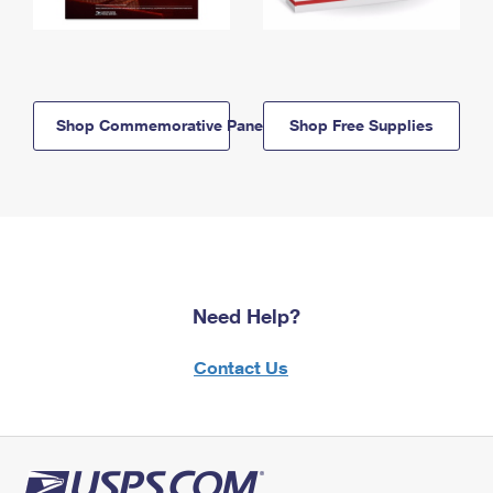
Shop Commemorative Panels
Shop Free Supplies
Need Help?
Contact Us