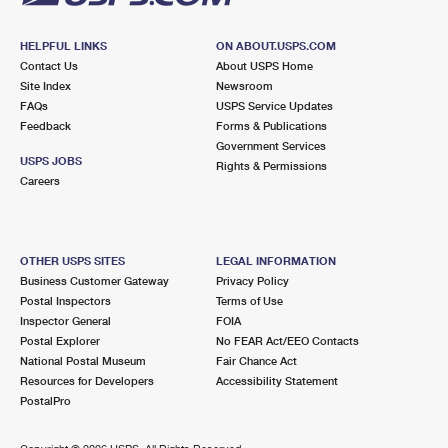
HELPFUL LINKS
ON ABOUT.USPS.COM
Contact Us
About USPS Home
Site Index
Newsroom
FAQs
USPS Service Updates
Feedback
Forms & Publications
Government Services
USPS JOBS
Rights & Permissions
Careers
OTHER USPS SITES
LEGAL INFORMATION
Business Customer Gateway
Privacy Policy
Postal Inspectors
Terms of Use
Inspector General
FOIA
Postal Explorer
No FEAR Act/EEO Contacts
National Postal Museum
Fair Chance Act
Resources for Developers
Accessibility Statement
PostalPro