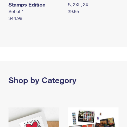
Stamps Edition
S, 2XL, 3XL
Set of 1
$9.95
$44.99
Shop by Category