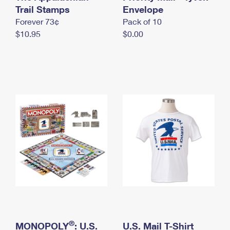
International Business Shipping
Trail Stamps
First-Class Mail International
Envelope
Money Orders
Forever 73¢
Pack of 10
Managing Business Mail
Filing an International Claim
Filing a Claim
$10.95
$0.00
USPS & Web Tools APIs
Requesting an International Refund
Requesting a Refund
Prices
®
MONOPOLY
: U.S.
U.S. Mail T-Shirt