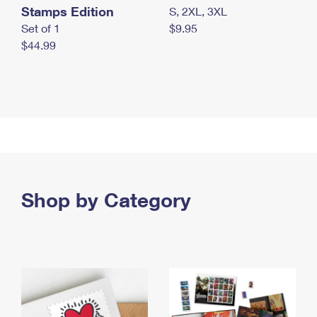
Stamps Edition
S, 2XL, 3XL
Set of 1
$9.95
$44.99
Shop by Category