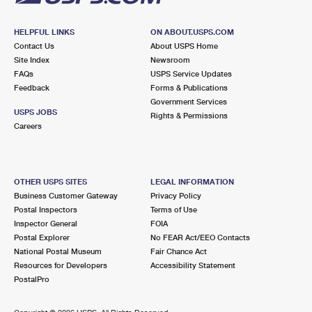
HELPFUL LINKS
ON ABOUT.USPS.COM
Contact Us
About USPS Home
Site Index
Newsroom
FAQs
USPS Service Updates
Feedback
Forms & Publications
Government Services
USPS JOBS
Rights & Permissions
Careers
OTHER USPS SITES
LEGAL INFORMATION
Business Customer Gateway
Privacy Policy
Postal Inspectors
Terms of Use
Inspector General
FOIA
Postal Explorer
No FEAR Act/EEO Contacts
National Postal Museum
Fair Chance Act
Resources for Developers
Accessibility Statement
PostalPro