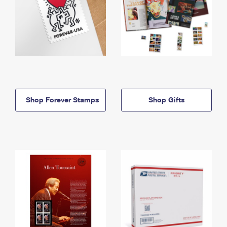
Shop Forever Stamps
Shop Gifts