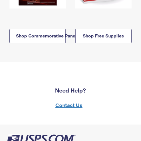
Shop Commemorative Panels
Shop Free Supplies
Need Help?
Contact Us