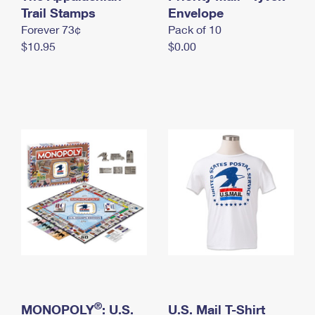
International Business Shipping
Trail Stamps
First-Class Mail International
Envelope
Money Orders
Forever 73¢
Pack of 10
Managing Business Mail
Filing an International Claim
Filing a Claim
$10.95
$0.00
USPS & Web Tools APIs
Requesting an International Refund
Requesting a Refund
Prices
®
MONOPOLY
: U.S.
U.S. Mail T-Shirt