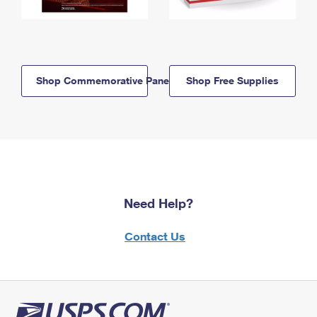
Shop Commemorative Panels
Shop Free Supplies
Need Help?
Contact Us