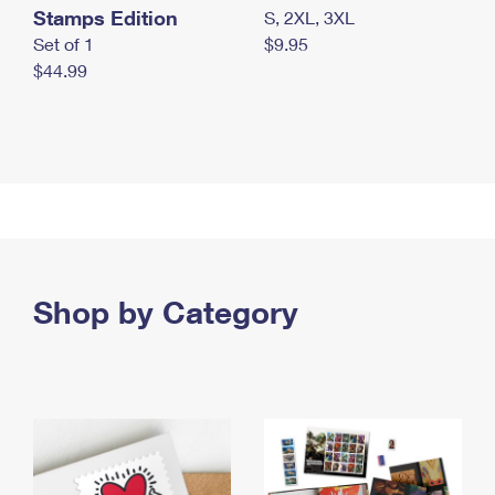
Stamps Edition
S, 2XL, 3XL
Set of 1
$9.95
$44.99
Shop by Category