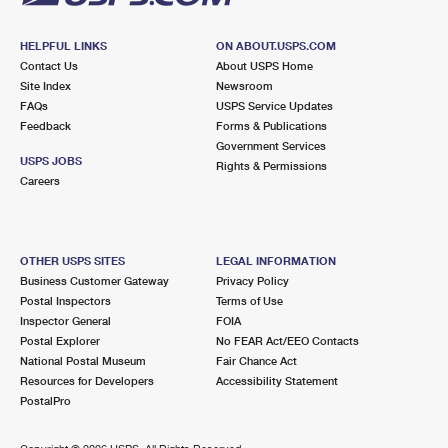
HELPFUL LINKS
ON ABOUT.USPS.COM
Contact Us
About USPS Home
Site Index
Newsroom
FAQs
USPS Service Updates
Feedback
Forms & Publications
Government Services
USPS JOBS
Rights & Permissions
Careers
OTHER USPS SITES
LEGAL INFORMATION
Business Customer Gateway
Privacy Policy
Postal Inspectors
Terms of Use
Inspector General
FOIA
Postal Explorer
No FEAR Act/EEO Contacts
National Postal Museum
Fair Chance Act
Resources for Developers
Accessibility Statement
PostalPro