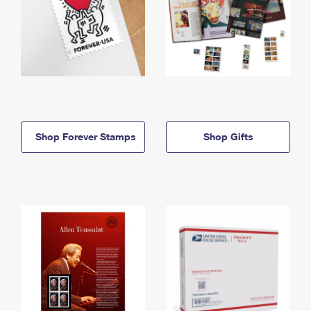
Shop Forever Stamps
Shop Gifts