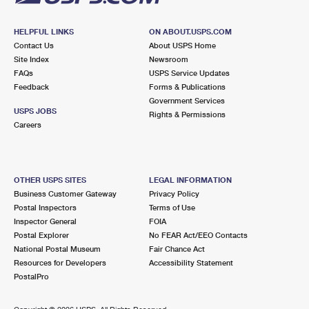
HELPFUL LINKS
ON ABOUT.USPS.COM
Contact Us
About USPS Home
Site Index
Newsroom
FAQs
USPS Service Updates
Feedback
Forms & Publications
Government Services
USPS JOBS
Rights & Permissions
Careers
OTHER USPS SITES
LEGAL INFORMATION
Business Customer Gateway
Privacy Policy
Postal Inspectors
Terms of Use
Inspector General
FOIA
Postal Explorer
No FEAR Act/EEO Contacts
National Postal Museum
Fair Chance Act
Resources for Developers
Accessibility Statement
PostalPro