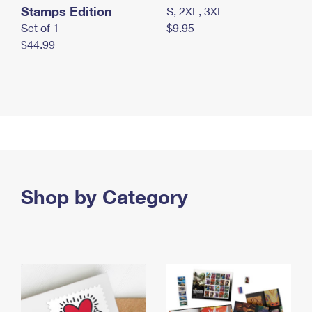
Stamps Edition
S, 2XL, 3XL
Set of 1
$9.95
$44.99
Shop by Category