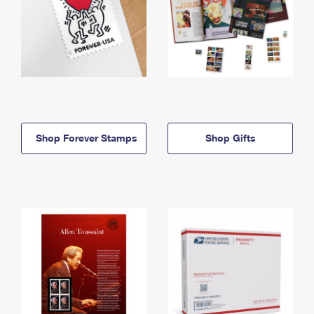
Shop Forever Stamps
Shop Gifts