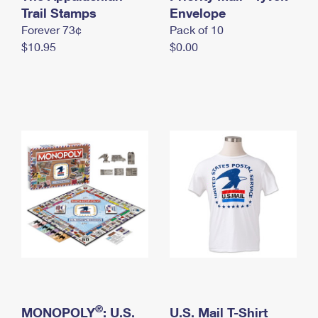
International Business Shipping
Trail Stamps
First-Class Mail International
Envelope
Money Orders
Forever 73¢
Pack of 10
Managing Business Mail
Filing an International Claim
Filing a Claim
$10.95
$0.00
USPS & Web Tools APIs
Requesting an International Refund
Requesting a Refund
Prices
®
MONOPOLY
: U.S.
U.S. Mail T-Shirt