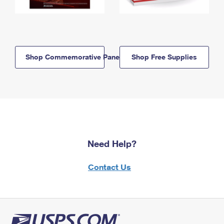
Shop Commemorative Panels
Shop Free Supplies
Need Help?
Contact Us