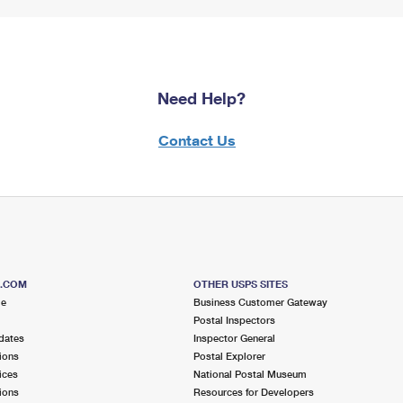
Need Help?
Contact Us
S.COM
OTHER USPS SITES
me
Business Customer Gateway
Postal Inspectors
dates
Inspector General
ions
Postal Explorer
ices
National Postal Museum
ions
Resources for Developers