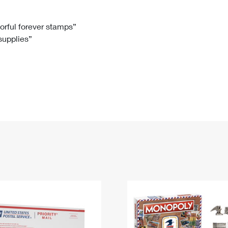
Tracking
Rent or Renew PO Box
Business Supplies
Renew a
Free Boxes
Click-N-Ship
Look Up
 Box
HS Codes
lorful forever stamps”
 supplies”
Transit Time Map