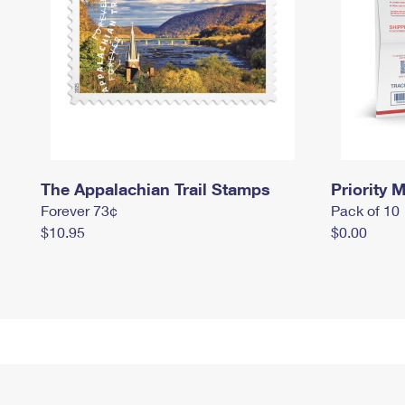
The Appalachian Trail Stamps
Priority M
Forever 73¢
Pack of 10
$10.95
$0.00