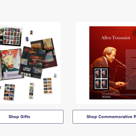
Shop Gifts
Shop Commemorative P