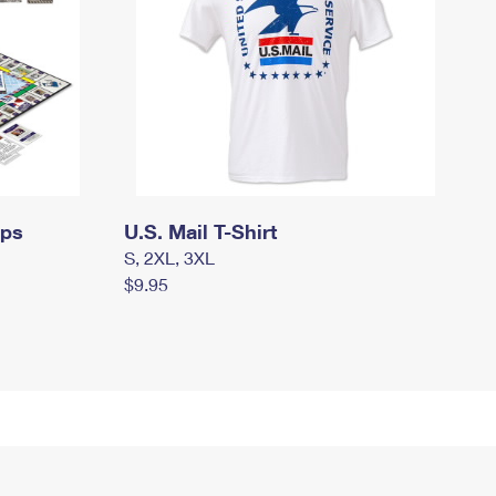
mps
U.S. Mail T-Shirt
S, 2XL, 3XL
$9.95