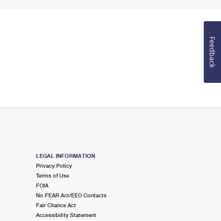
Feedback
LEGAL INFORMATION
Privacy Policy
Terms of Use
FOIA
No FEAR Act/EEO Contacts
Fair Chance Act
Accessibility Statement