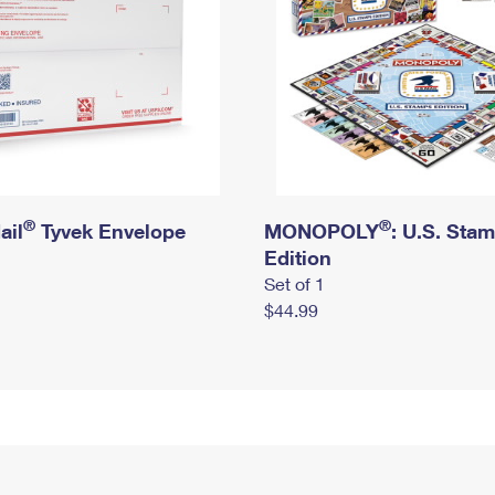
®
®
ail
Tyvek Envelope
MONOPOLY
: U.S. Sta
Edition
Set of 1
$44.99