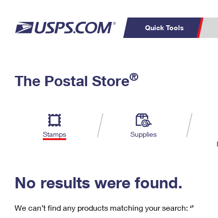
Quick Tools
C
Top Searches
®
The Postal Store
PO BOXES
PASSPORTS
Track a Package
Inf
P
Del
FREE BOXES
L
Stamps
Supplies
P
Schedule a
Calcula
Pickup
No results were found.
We can’t find any products matching your search:
‘’