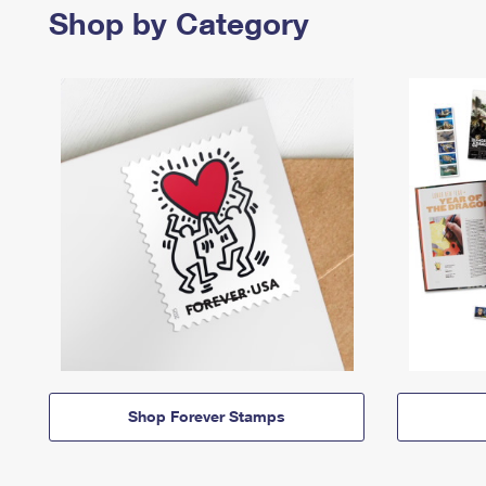
Shop by Category
Shop Forever Stamps