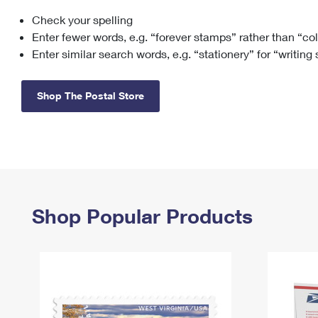
Check your spelling
Change My
Rent/
Address
PO
Enter fewer words, e.g. “forever stamps” rather than “co
Enter similar search words, e.g. “stationery” for “writing
Shop The Postal Store
Shop Popular Products