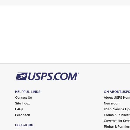
HELPFUL LINKS
ON ABOUT.USP
Contact Us
About USPS Ho
Site Index
Newsroom
FAQs
USPS Service Up
Feedback
Forms & Publicat
Government Serv
USPS JOBS
Rights & Permiss