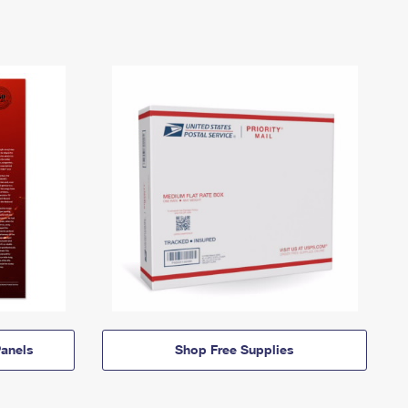
anels
Shop Free Supplies