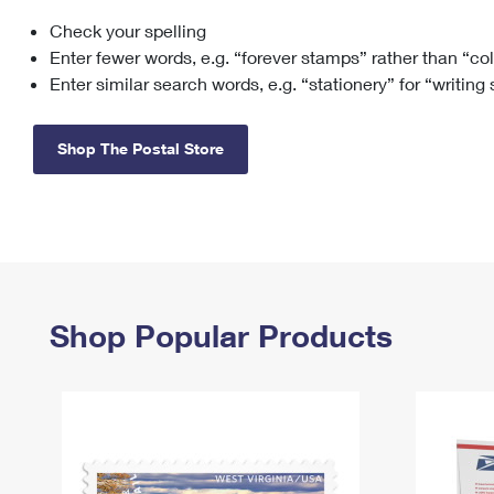
Check your spelling
Change My
Rent/
Address
PO
Enter fewer words, e.g. “forever stamps” rather than “co
Enter similar search words, e.g. “stationery” for “writing
Shop The Postal Store
Shop Popular Products