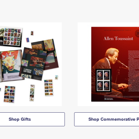
Shop Gifts
Shop Commemorative P