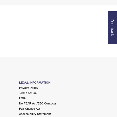
Feedback
LEGAL INFORMATION
Privacy Policy
Terms of Use
FOIA
No FEAR Act/EEO Contacts
Fair Chance Act
Accessibility Statement