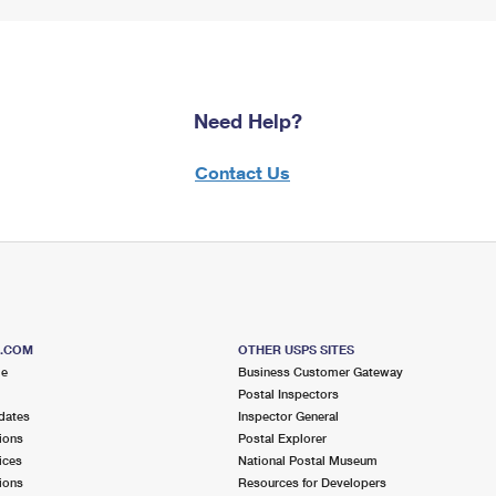
Need Help?
Contact Us
S.COM
OTHER USPS SITES
me
Business Customer Gateway
Postal Inspectors
dates
Inspector General
ions
Postal Explorer
ices
National Postal Museum
ions
Resources for Developers