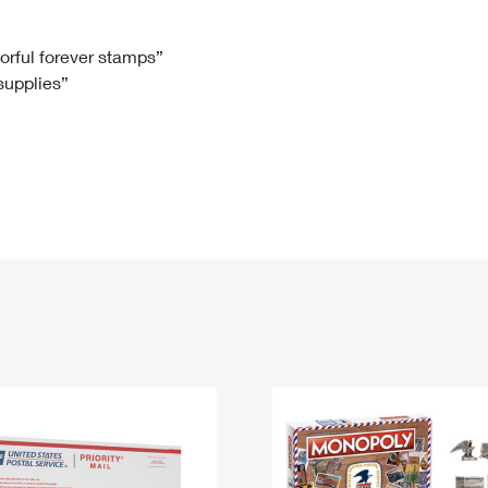
Tracking
Rent or Renew PO Box
Business Supplies
Renew a
Free Boxes
Click-N-Ship
Look Up
 Box
HS Codes
lorful forever stamps”
 supplies”
Transit Time Map