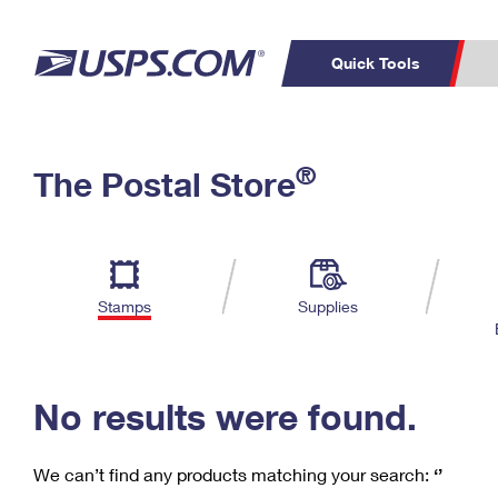
Quick Tools
C
Top Searches
®
The Postal Store
PO BOXES
PASSPORTS
Track a Package
Inf
P
Del
FREE BOXES
L
Stamps
Supplies
P
Schedule a
Calcula
Pickup
No results were found.
We can’t find any products matching your search:
‘’