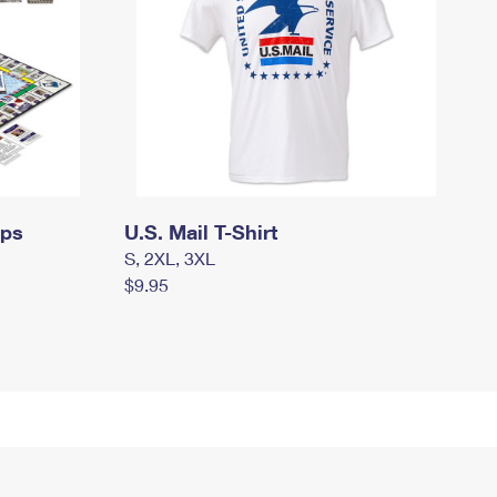
mps
U.S. Mail T-Shirt
S, 2XL, 3XL
$9.95