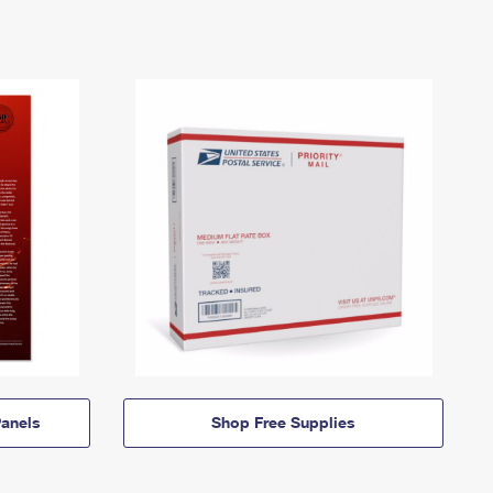
anels
Shop Free Supplies