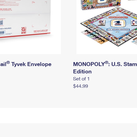
®
®
ail
Tyvek Envelope
MONOPOLY
: U.S. Sta
Edition
Set of 1
$44.99