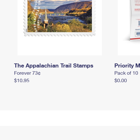
The Appalachian Trail Stamps
Priority M
Forever 73¢
Pack of 10
$10.95
$0.00