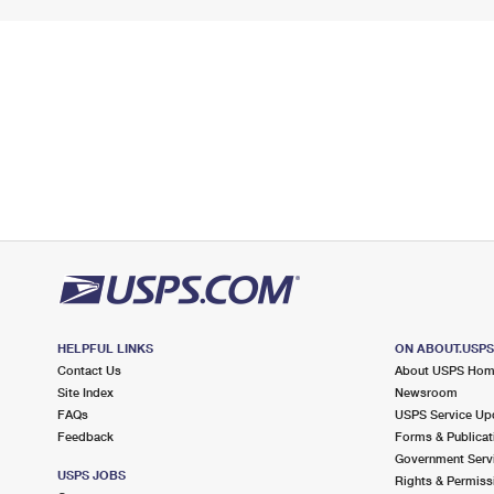
HELPFUL LINKS
ON ABOUT.USP
Contact Us
About USPS Ho
Site Index
Newsroom
FAQs
USPS Service Up
Feedback
Forms & Publicat
Government Serv
USPS JOBS
Rights & Permiss