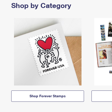
Shop by Category
Shop Forever Stamps