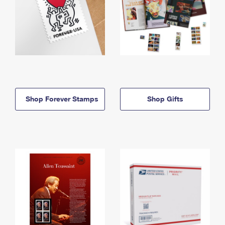
Shop Forever Stamps
Shop Gifts