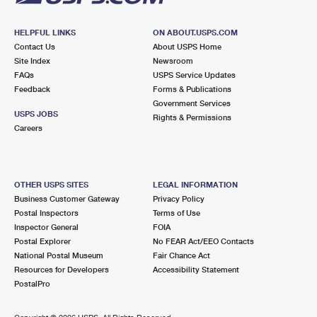
HELPFUL LINKS
ON ABOUT.USPS.COM
Contact Us
About USPS Home
Site Index
Newsroom
FAQs
USPS Service Updates
Feedback
Forms & Publications
Government Services
USPS JOBS
Rights & Permissions
Careers
OTHER USPS SITES
LEGAL INFORMATION
Business Customer Gateway
Privacy Policy
Postal Inspectors
Terms of Use
Inspector General
FOIA
Postal Explorer
No FEAR Act/EEO Contacts
National Postal Museum
Fair Chance Act
Resources for Developers
Accessibility Statement
PostalPro