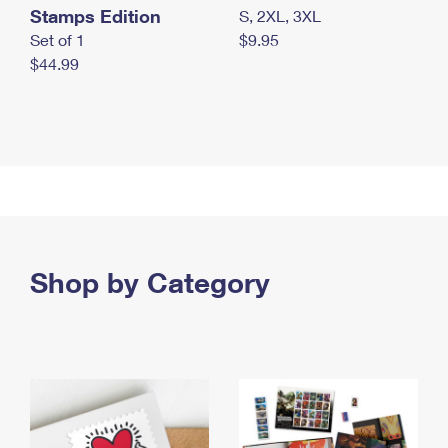
Stamps Edition
S, 2XL, 3XL
Set of 1
$9.95
$44.99
Shop by Category