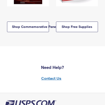
Shop Commemorative Panels
Shop Free Supplies
Need Help?
Contact Us