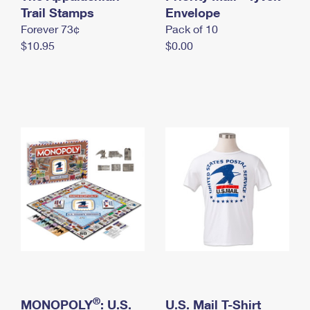
International Business Shipping
Trail Stamps
First-Class Mail International
Envelope
Money Orders
Forever 73¢
Pack of 10
Managing Business Mail
Filing an International Claim
Filing a Claim
$10.95
$0.00
USPS & Web Tools APIs
Requesting an International Refund
Requesting a Refund
Prices
®
MONOPOLY
: U.S.
U.S. Mail T-Shirt