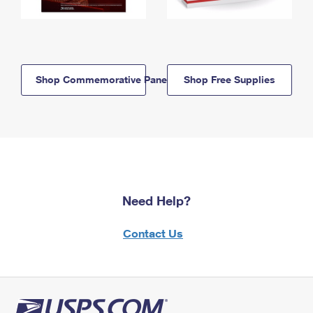
Shop Commemorative Panels
Shop Free Supplies
Need Help?
Contact Us