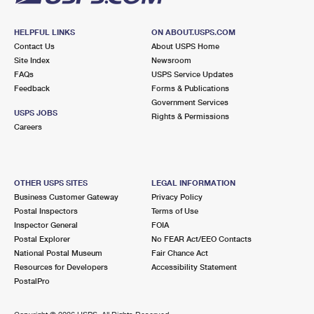
HELPFUL LINKS
ON ABOUT.USPS.COM
Contact Us
About USPS Home
Site Index
Newsroom
FAQs
USPS Service Updates
Feedback
Forms & Publications
Government Services
USPS JOBS
Rights & Permissions
Careers
OTHER USPS SITES
LEGAL INFORMATION
Business Customer Gateway
Privacy Policy
Postal Inspectors
Terms of Use
Inspector General
FOIA
Postal Explorer
No FEAR Act/EEO Contacts
National Postal Museum
Fair Chance Act
Resources for Developers
Accessibility Statement
PostalPro