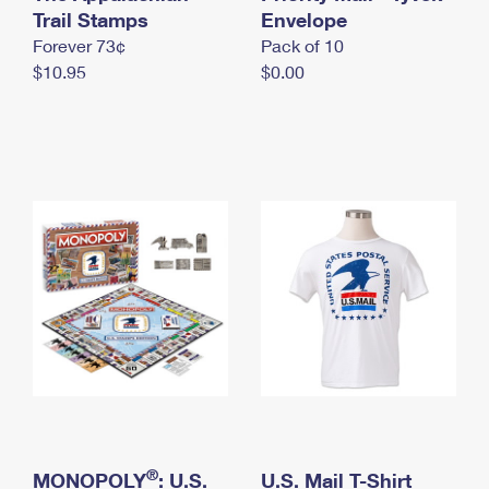
International Business Shipping
Trail Stamps
First-Class Mail International
Envelope
Money Orders
Forever 73¢
Pack of 10
Managing Business Mail
Filing an International Claim
Filing a Claim
$10.95
$0.00
USPS & Web Tools APIs
Requesting an International Refund
Requesting a Refund
Prices
®
MONOPOLY
: U.S.
U.S. Mail T-Shirt