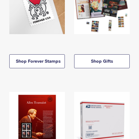
Shop Forever Stamps
Shop Gifts