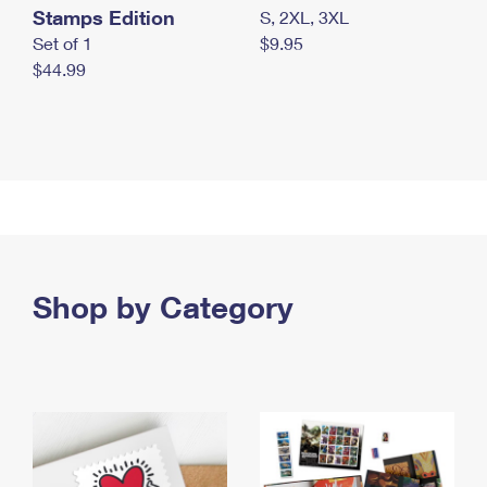
Stamps Edition
S, 2XL, 3XL
Set of 1
$9.95
$44.99
Shop by Category