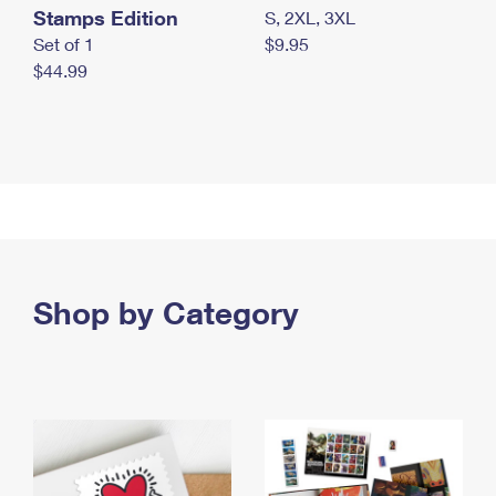
Stamps Edition
S, 2XL, 3XL
Set of 1
$9.95
$44.99
Shop by Category