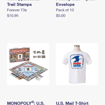
International Business Shipping
Trail Stamps
First-Class Mail International
Envelope
Money Orders
Forever 73¢
Pack of 10
Managing Business Mail
Filing an International Claim
Filing a Claim
$10.95
$0.00
USPS & Web Tools APIs
Requesting an International Refund
Requesting a Refund
Prices
®
MONOPOLY
: U.S.
U.S. Mail T-Shirt