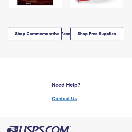
Shop Commemorative Panels
Shop Free Supplies
Need Help?
Contact Us