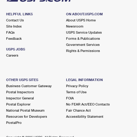
HELPFUL LINKS
ON ABOUT.USPS.COM
Contact Us
About USPS Home
Site Index
Newsroom
FAQs
USPS Service Updates
Feedback
Forms & Publications
Government Services
USPS JOBS
Rights & Permissions
Careers
OTHER USPS SITES
LEGAL INFORMATION
Business Customer Gateway
Privacy Policy
Postal Inspectors
Terms of Use
Inspector General
FOIA
Postal Explorer
No FEAR Act/EEO Contacts
National Postal Museum
Fair Chance Act
Resources for Developers
Accessibility Statement
PostalPro