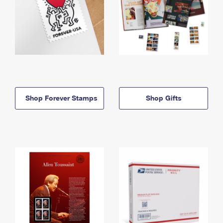
Shop Forever Stamps
Shop Gifts