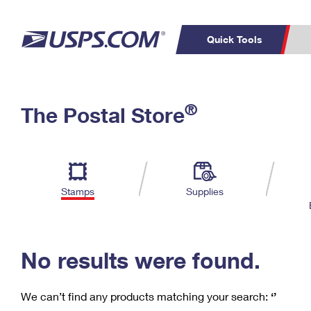
Quick Tools
C
Top Searches
®
The Postal Store
PO BOXES
PASSPORTS
Track a Package
Inf
P
Del
FREE BOXES
L
Stamps
Supplies
P
Schedule a
Calcula
Pickup
No results were found.
We can’t find any products matching your search:
‘’