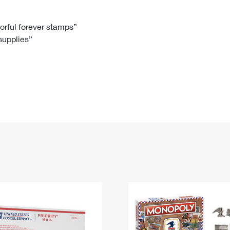
Tracking
Rent or Renew PO Box
Business Supplies
Renew a
Free Boxes
Click-N-Ship
Look Up
 Box
HS Codes
lorful forever stamps”
 supplies”
Transit Time Map