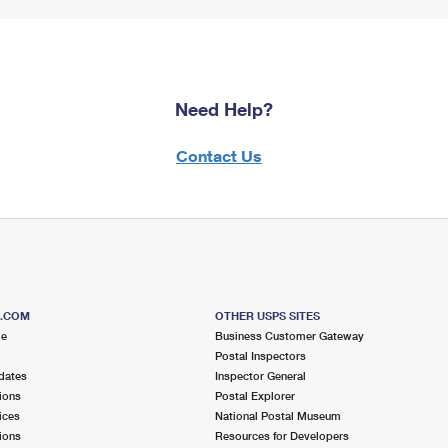
Need Help?
Contact Us
S.COM
OTHER USPS SITES
me
Business Customer Gateway
Postal Inspectors
dates
Inspector General
ions
Postal Explorer
ices
National Postal Museum
ions
Resources for Developers