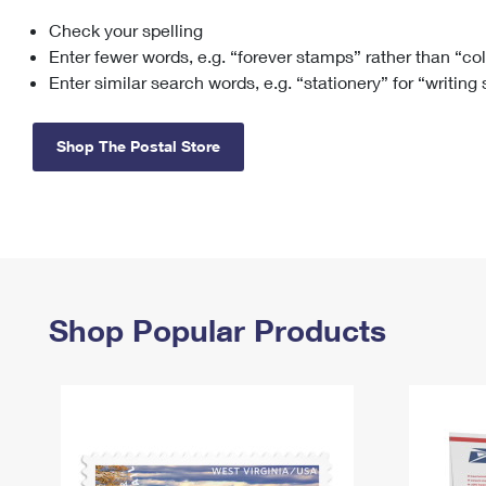
Check your spelling
Change My
Rent/
Address
PO
Enter fewer words, e.g. “forever stamps” rather than “co
Enter similar search words, e.g. “stationery” for “writing
Shop The Postal Store
Shop Popular Products