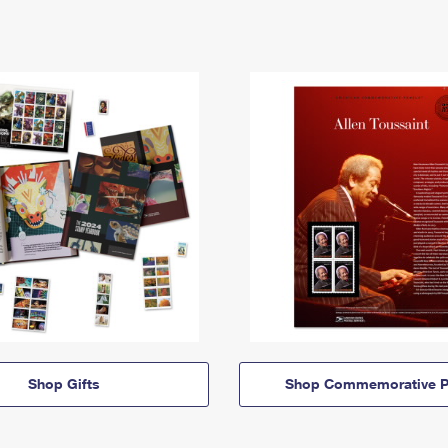
Shop Gifts
Shop Commemorative P