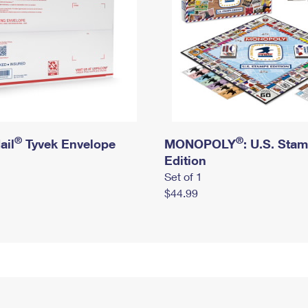
®
®
ail
Tyvek Envelope
MONOPOLY
: U.S. Sta
Edition
Set of 1
$44.99