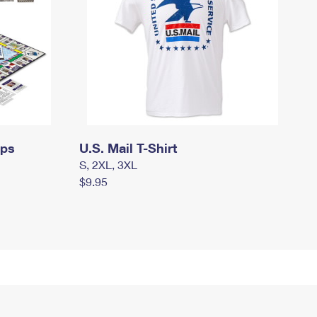
mps
U.S. Mail T-Shirt
S, 2XL, 3XL
$9.95