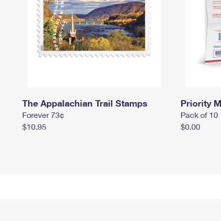
The Appalachian Trail Stamps
Priority M
Forever 73¢
Pack of 10
$10.95
$0.00