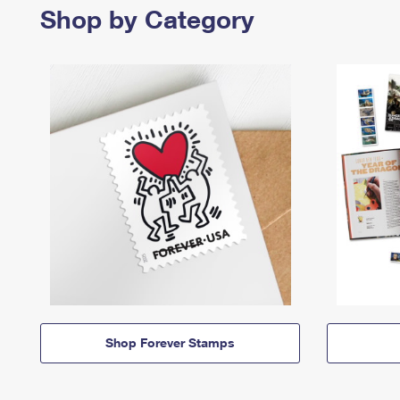
Shop by Category
Shop Forever Stamps