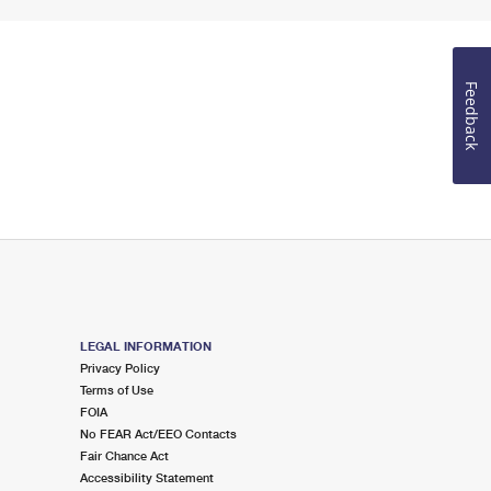
Feedback
LEGAL INFORMATION
Privacy Policy
Terms of Use
FOIA
No FEAR Act/EEO Contacts
Fair Chance Act
Accessibility Statement