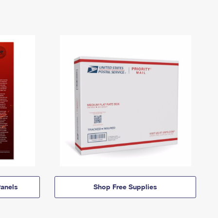
anels
Shop Free Supplies