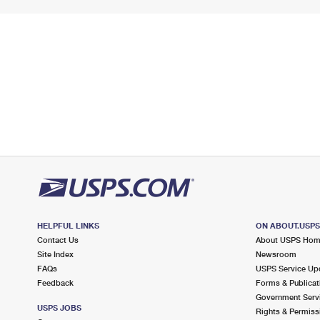
HELPFUL LINKS
ON ABOUT.USP
Contact Us
About USPS Ho
Site Index
Newsroom
FAQs
USPS Service Up
Feedback
Forms & Publicat
Government Serv
USPS JOBS
Rights & Permiss