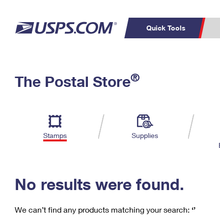
Quick Tools
C
Top Searches
®
The Postal Store
PO BOXES
PASSPORTS
Track a Package
Inf
P
Del
FREE BOXES
L
Stamps
Supplies
P
Schedule a
Calcula
Pickup
No results were found.
We can’t find any products matching your search:
‘’