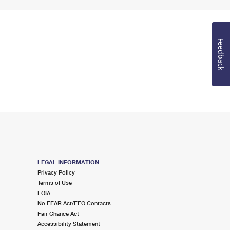
Feedback
LEGAL INFORMATION
Privacy Policy
Terms of Use
FOIA
No FEAR Act/EEO Contacts
Fair Chance Act
Accessibility Statement