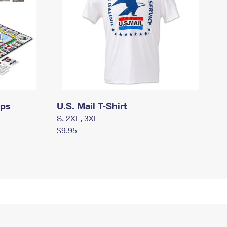
mps
U.S. Mail T-Shirt
S, 2XL, 3XL
$9.95