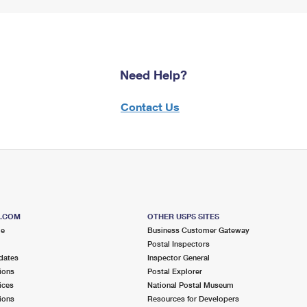
Need Help?
Contact Us
S.COM
OTHER USPS SITES
me
Business Customer Gateway
Postal Inspectors
dates
Inspector General
ions
Postal Explorer
ices
National Postal Museum
ions
Resources for Developers