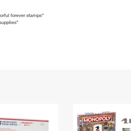
Tracking
Rent or Renew PO Box
Business Supplies
Renew a
Free Boxes
Click-N-Ship
Look Up
 Box
HS Codes
lorful forever stamps”
 supplies”
Transit Time Map