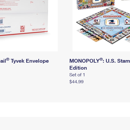
®
®
ail
Tyvek Envelope
MONOPOLY
: U.S. Sta
Edition
Set of 1
$44.99