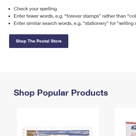
Check your spelling
Change My
Rent/
Address
PO
Enter fewer words, e.g. “forever stamps” rather than “co
Enter similar search words, e.g. “stationery” for “writing
Shop The Postal Store
Shop Popular Products