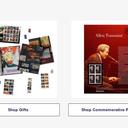
Shop Gifts
Shop Commemorative P