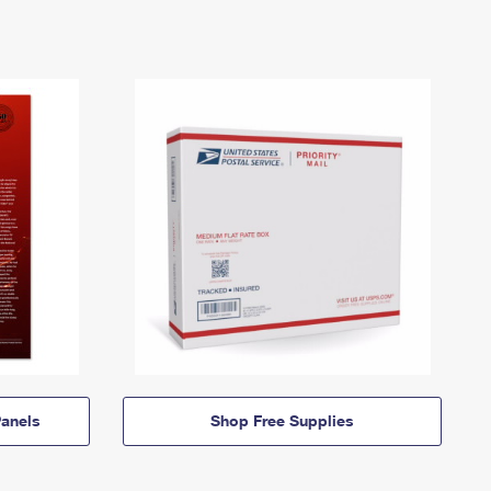
anels
Shop Free Supplies