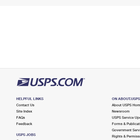
HELPFUL LINKS
ON ABOUT.USP
Contact Us
About USPS Ho
Site Index
Newsroom
FAQs
USPS Service Up
Feedback
Forms & Publicat
Government Serv
USPS JOBS
Rights & Permiss