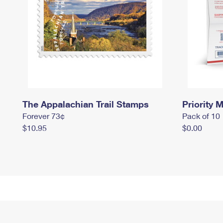
The Appalachian Trail Stamps
Priority M
Forever 73¢
Pack of 10
$10.95
$0.00