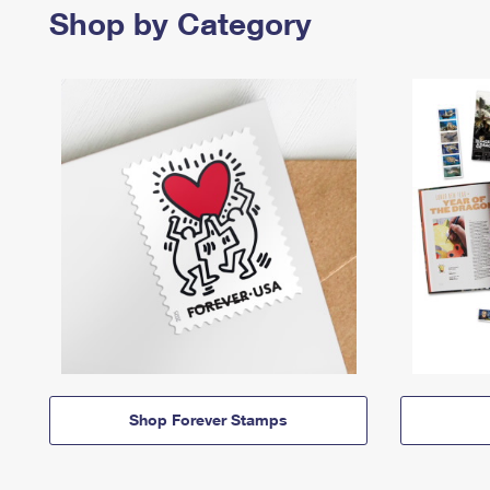
Shop by Category
Shop Forever Stamps