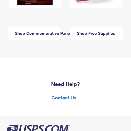
Shop Commemorative Panels
Shop Free Supplies
Need Help?
Contact Us