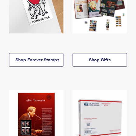
Shop Forever Stamps
Shop Gifts