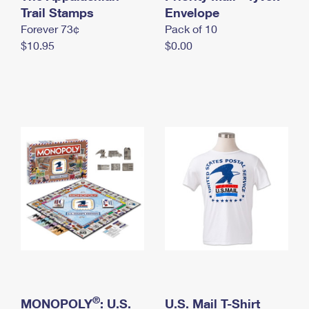
International Business Shipping
Trail Stamps
First-Class Mail International
Envelope
Money Orders
Forever 73¢
Pack of 10
Managing Business Mail
Filing an International Claim
Filing a Claim
$10.95
$0.00
USPS & Web Tools APIs
Requesting an International Refund
Requesting a Refund
Prices
®
MONOPOLY
: U.S.
U.S. Mail T-Shirt