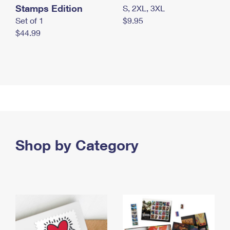
Stamps Edition
S, 2XL, 3XL
Set of 1
$9.95
$44.99
Shop by Category