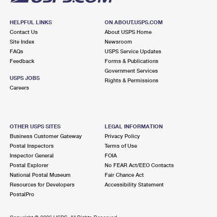
HELPFUL LINKS
ON ABOUT.USPS.COM
Contact Us
About USPS Home
Site Index
Newsroom
FAQs
USPS Service Updates
Feedback
Forms & Publications
Government Services
USPS JOBS
Rights & Permissions
Careers
OTHER USPS SITES
LEGAL INFORMATION
Business Customer Gateway
Privacy Policy
Postal Inspectors
Terms of Use
Inspector General
FOIA
Postal Explorer
No FEAR Act/EEO Contacts
National Postal Museum
Fair Chance Act
Resources for Developers
Accessibility Statement
PostalPro