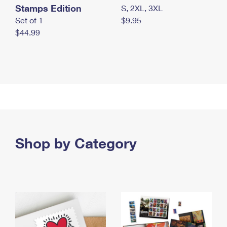
Stamps Edition
S, 2XL, 3XL
Set of 1
$9.95
$44.99
Shop by Category