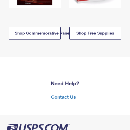
Shop Commemorative Panels
Shop Free Supplies
Need Help?
Contact Us