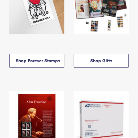
Shop Forever Stamps
Shop Gifts