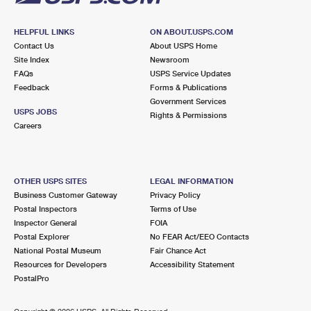
HELPFUL LINKS
ON ABOUT.USPS.COM
Contact Us
About USPS Home
Site Index
Newsroom
FAQs
USPS Service Updates
Feedback
Forms & Publications
Government Services
USPS JOBS
Rights & Permissions
Careers
OTHER USPS SITES
LEGAL INFORMATION
Business Customer Gateway
Privacy Policy
Postal Inspectors
Terms of Use
Inspector General
FOIA
Postal Explorer
No FEAR Act/EEO Contacts
National Postal Museum
Fair Chance Act
Resources for Developers
Accessibility Statement
PostalPro