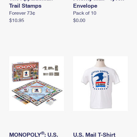
International Business Shipping
Trail Stamps
First-Class Mail International
Envelope
Money Orders
Forever 73¢
Pack of 10
Managing Business Mail
Filing an International Claim
Filing a Claim
$10.95
$0.00
USPS & Web Tools APIs
Requesting an International Refund
Requesting a Refund
Prices
®
MONOPOLY
: U.S.
U.S. Mail T-Shirt