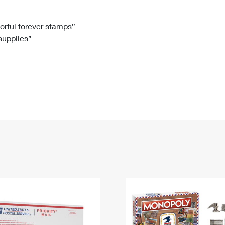
Tracking
Rent or Renew PO Box
Business Supplies
Renew a
Free Boxes
Click-N-Ship
Look Up
 Box
HS Codes
lorful forever stamps”
 supplies”
Transit Time Map