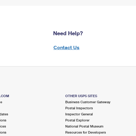
Need Help?
Contact Us
S.COM
OTHER USPS SITES
me
Business Customer Gateway
Postal Inspectors
dates
Inspector General
ions
Postal Explorer
ices
National Postal Museum
ions
Resources for Developers