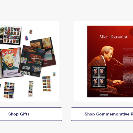
Shop Gifts
Shop Commemorative P