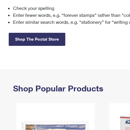
Check your spelling
Change My
Rent/
Address
PO
Enter fewer words, e.g. “forever stamps” rather than “co
Enter similar search words, e.g. “stationery” for “writing
Shop The Postal Store
Shop Popular Products