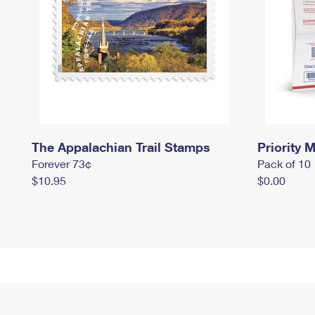
The Appalachian Trail Stamps
Priority M
Forever 73¢
Pack of 10
$10.95
$0.00