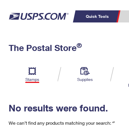
Quick Tools
C
Top Searches
®
The Postal Store
PO BOXES
PASSPORTS
Track a Package
Inf
P
Del
FREE BOXES
L
Stamps
Supplies
P
Schedule a
Calcula
Pickup
No results were found.
We can’t find any products matching your search:
‘’