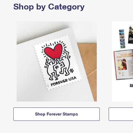
Shop by Category
Shop Forever Stamps