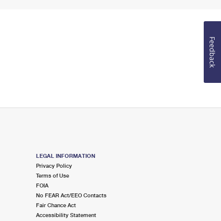
Feedback
LEGAL INFORMATION
Privacy Policy
Terms of Use
FOIA
No FEAR Act/EEO Contacts
Fair Chance Act
Accessibility Statement