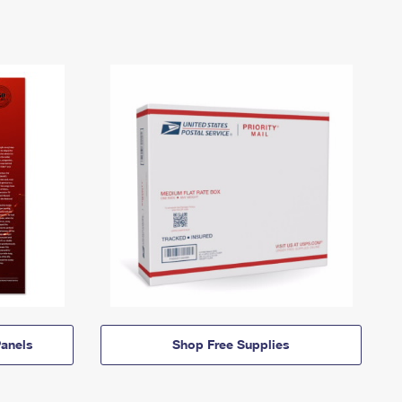
anels
Shop Free Supplies