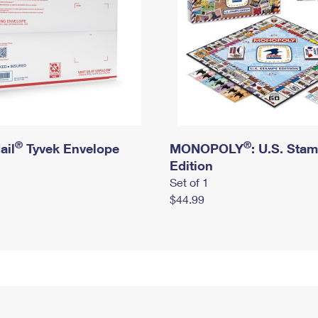
®
®
ail
Tyvek Envelope
MONOPOLY
: U.S. Sta
Edition
Set of 1
$44.99