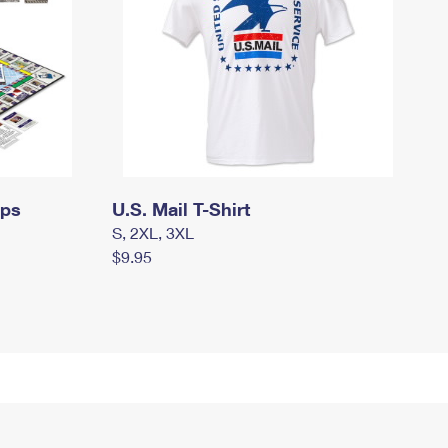
mps
U.S. Mail T-Shirt
S, 2XL, 3XL
$9.95