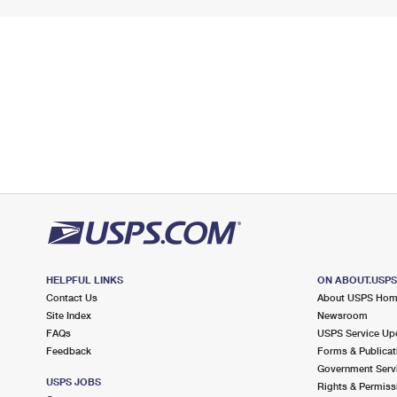
HELPFUL LINKS
ON ABOUT.USP
Contact Us
About USPS Ho
Site Index
Newsroom
FAQs
USPS Service Up
Feedback
Forms & Publicat
Government Serv
USPS JOBS
Rights & Permiss