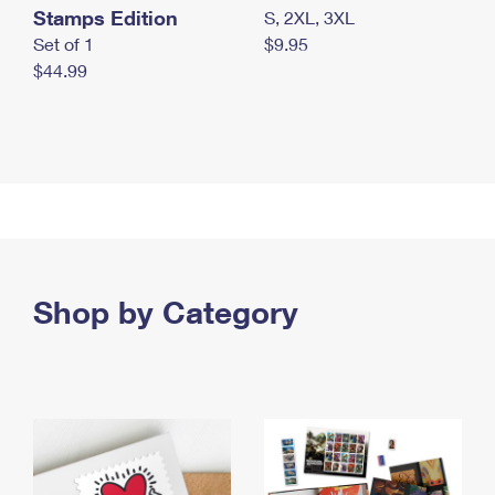
Stamps Edition
S, 2XL, 3XL
Set of 1
$9.95
$44.99
Shop by Category