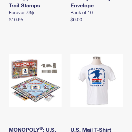
International Business Shipping
Trail Stamps
First-Class Mail International
Envelope
Money Orders
Forever 73¢
Pack of 10
Managing Business Mail
Filing an International Claim
Filing a Claim
$10.95
$0.00
USPS & Web Tools APIs
Requesting an International Refund
Requesting a Refund
Prices
®
MONOPOLY
: U.S.
U.S. Mail T-Shirt