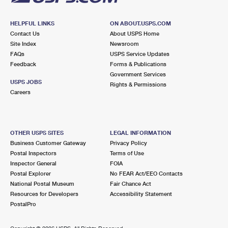
HELPFUL LINKS
ON ABOUT.USPS.COM
Contact Us
About USPS Home
Site Index
Newsroom
FAQs
USPS Service Updates
Feedback
Forms & Publications
Government Services
USPS JOBS
Rights & Permissions
Careers
OTHER USPS SITES
LEGAL INFORMATION
Business Customer Gateway
Privacy Policy
Postal Inspectors
Terms of Use
Inspector General
FOIA
Postal Explorer
No FEAR Act/EEO Contacts
National Postal Museum
Fair Chance Act
Resources for Developers
Accessibility Statement
PostalPro