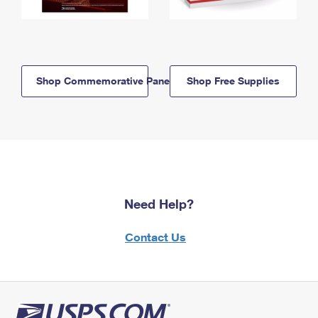
Shop Commemorative Panels
Shop Free Supplies
Need Help?
Contact Us