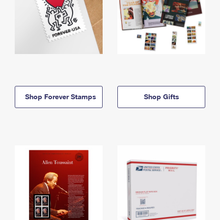
Shop Forever Stamps
Shop Gifts