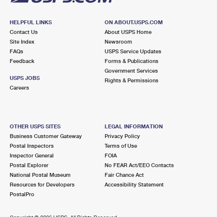
HELPFUL LINKS
ON ABOUT.USPS.COM
Contact Us
About USPS Home
Site Index
Newsroom
FAQs
USPS Service Updates
Feedback
Forms & Publications
Government Services
USPS JOBS
Rights & Permissions
Careers
OTHER USPS SITES
LEGAL INFORMATION
Business Customer Gateway
Privacy Policy
Postal Inspectors
Terms of Use
Inspector General
FOIA
Postal Explorer
No FEAR Act/EEO Contacts
National Postal Museum
Fair Chance Act
Resources for Developers
Accessibility Statement
PostalPro