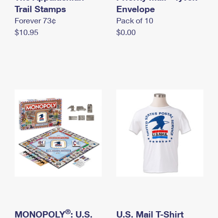
International Business Shipping
Trail Stamps
First-Class Mail International
Envelope
Money Orders
Forever 73¢
Pack of 10
Managing Business Mail
Filing an International Claim
Filing a Claim
$10.95
$0.00
USPS & Web Tools APIs
Requesting an International Refund
Requesting a Refund
Prices
®
MONOPOLY
: U.S.
U.S. Mail T-Shirt