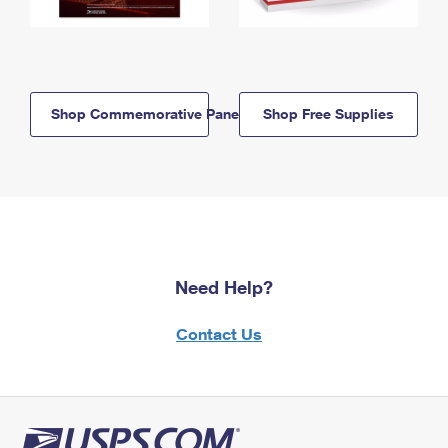
Shop Commemorative Panels
Shop Free Supplies
Need Help?
Contact Us