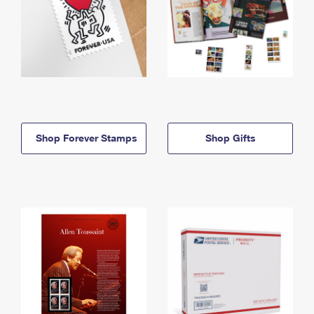
Shop Forever Stamps
Shop Gifts