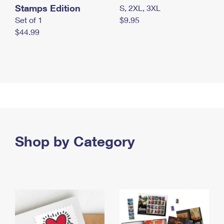
Stamps Edition
S, 2XL, 3XL
Set of 1
$9.95
$44.99
Shop by Category