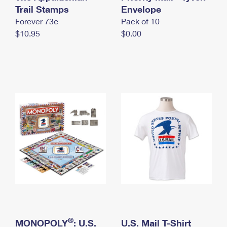
International Business Shipping
Trail Stamps
First-Class Mail International
Envelope
Money Orders
Forever 73¢
Pack of 10
Managing Business Mail
Filing an International Claim
Filing a Claim
$10.95
$0.00
USPS & Web Tools APIs
Requesting an International Refund
Requesting a Refund
Prices
®
MONOPOLY
: U.S.
U.S. Mail T-Shirt