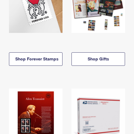
Shop Forever Stamps
Shop Gifts