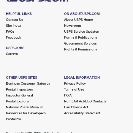
HELPFUL LINKS
ON ABOUT.USPS.COM
Contact Us
About USPS Home
Site Index
Newsroom
FAQs
USPS Service Updates
Feedback
Forms & Publications
Government Services
USPS JOBS
Rights & Permissions
Careers
OTHER USPS SITES
LEGAL INFORMATION
Business Customer Gateway
Privacy Policy
Postal Inspectors
Terms of Use
Inspector General
FOIA
Postal Explorer
No FEAR Act/EEO Contacts
National Postal Museum
Fair Chance Act
Resources for Developers
Accessibility Statement
PostalPro