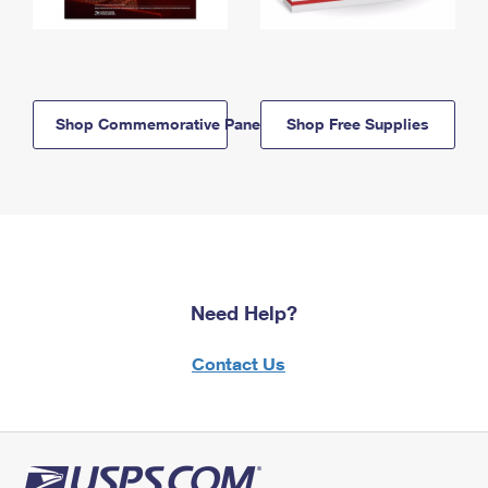
Shop Commemorative Panels
Shop Free Supplies
Need Help?
Contact Us