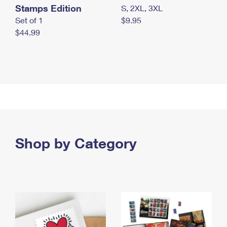
Stamps Edition
S, 2XL, 3XL
Set of 1
$9.95
$44.99
Shop by Category