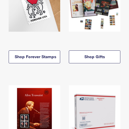
Shop Forever Stamps
Shop Gifts