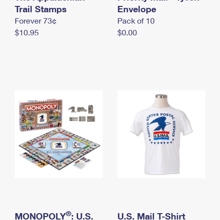
International Business Shipping
Trail Stamps
First-Class Mail International
Envelope
Money Orders
Forever 73¢
Pack of 10
Managing Business Mail
Filing an International Claim
Filing a Claim
$10.95
$0.00
USPS & Web Tools APIs
Requesting an International Refund
Requesting a Refund
Prices
®
MONOPOLY
: U.S.
U.S. Mail T-Shirt