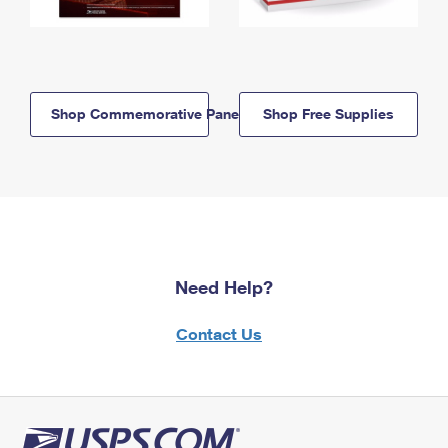
Shop Commemorative Panels
Shop Free Supplies
Need Help?
Contact Us