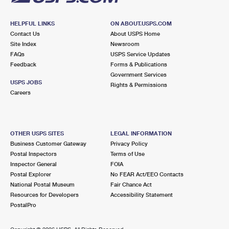
HELPFUL LINKS
ON ABOUT.USPS.COM
Contact Us
About USPS Home
Site Index
Newsroom
FAQs
USPS Service Updates
Feedback
Forms & Publications
Government Services
USPS JOBS
Rights & Permissions
Careers
OTHER USPS SITES
LEGAL INFORMATION
Business Customer Gateway
Privacy Policy
Postal Inspectors
Terms of Use
Inspector General
FOIA
Postal Explorer
No FEAR Act/EEO Contacts
National Postal Museum
Fair Chance Act
Resources for Developers
Accessibility Statement
PostalPro