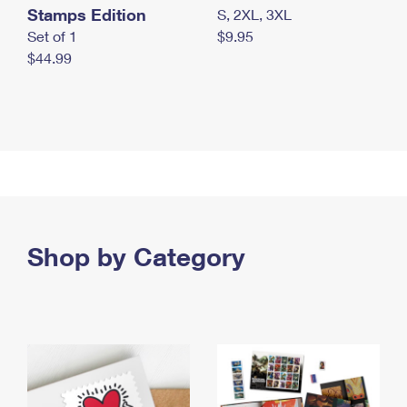
Stamps Edition
S, 2XL, 3XL
Set of 1
$9.95
$44.99
Shop by Category