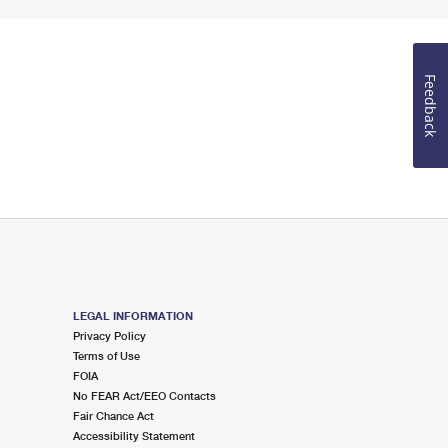
Feedback
LEGAL INFORMATION
Privacy Policy
Terms of Use
FOIA
No FEAR Act/EEO Contacts
Fair Chance Act
Accessibility Statement