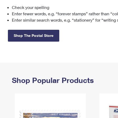
Check your spelling
Change My
Rent/
Address
PO
Enter fewer words, e.g. “forever stamps” rather than “co
Enter similar search words, e.g. “stationery” for “writing
Shop The Postal Store
Shop Popular Products