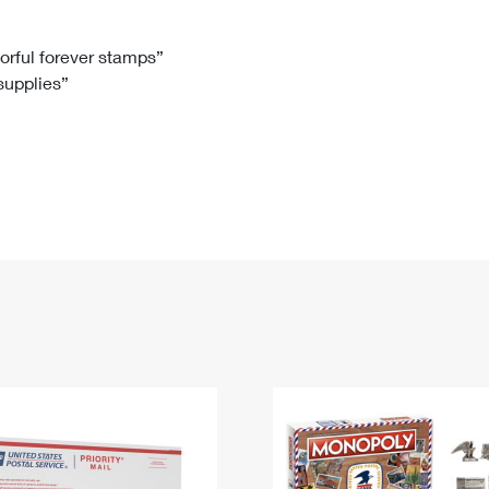
Tracking
Rent or Renew PO Box
Business Supplies
Renew a
Free Boxes
Click-N-Ship
Look Up
 Box
HS Codes
lorful forever stamps”
 supplies”
Transit Time Map