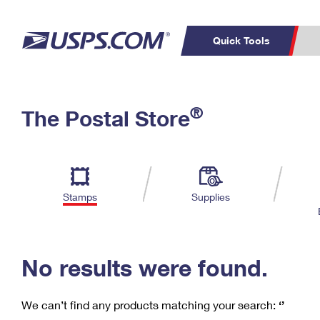
Quick Tools
C
Top Searches
®
The Postal Store
PO BOXES
PASSPORTS
Track a Package
Inf
P
Del
FREE BOXES
L
Stamps
Supplies
P
Schedule a
Calcula
Pickup
No results were found.
We can’t find any products matching your search:
‘’