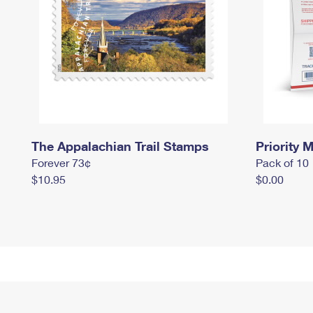
The Appalachian Trail Stamps
Priority M
Forever 73¢
Pack of 10
$10.95
$0.00