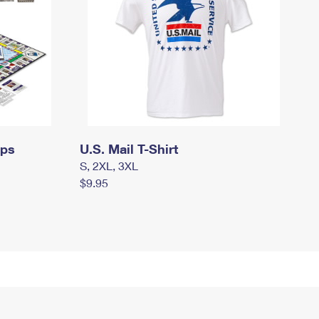
mps
U.S. Mail T-Shirt
S, 2XL, 3XL
$9.95