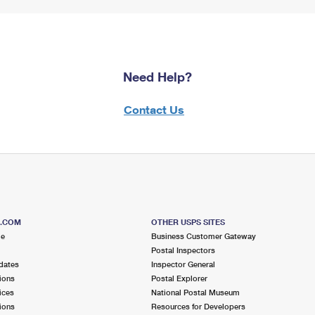
Need Help?
Contact Us
S.COM
OTHER USPS SITES
me
Business Customer Gateway
Postal Inspectors
dates
Inspector General
ions
Postal Explorer
ices
National Postal Museum
ions
Resources for Developers