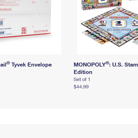
®
®
ail
Tyvek Envelope
MONOPOLY
: U.S. Sta
Edition
Set of 1
$44.99