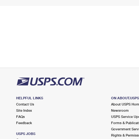
HELPFUL LINKS
ON ABOUT.USP
Contact Us
About USPS Ho
Site Index
Newsroom
FAQs
USPS Service Up
Feedback
Forms & Publicat
Government Serv
USPS JOBS
Rights & Permiss