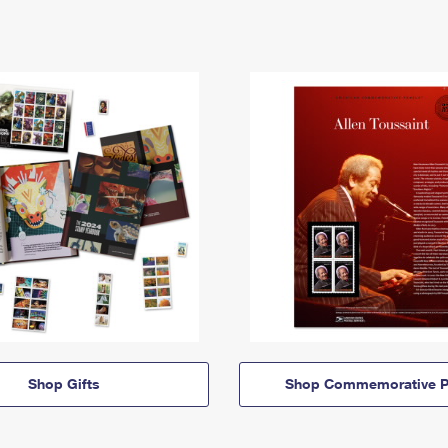
Shop Gifts
Shop Commemorative P