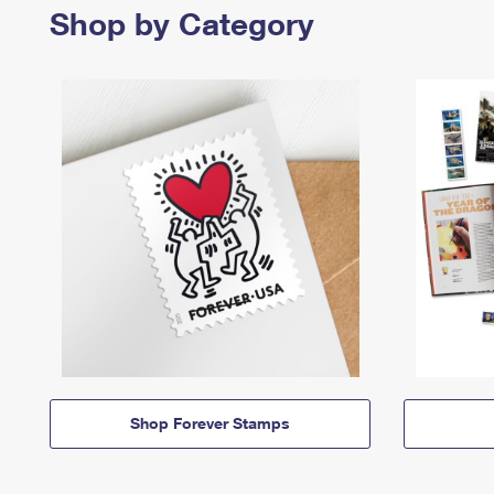
Shop by Category
Shop Forever Stamps