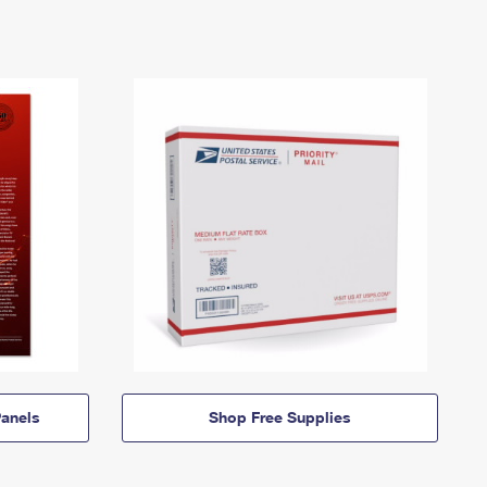
anels
Shop Free Supplies