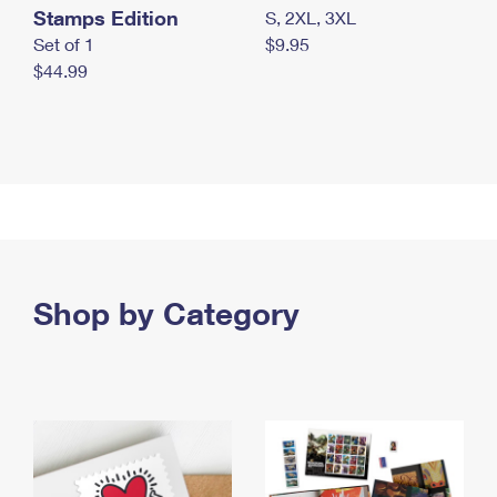
Stamps Edition
S, 2XL, 3XL
Set of 1
$9.95
$44.99
Shop by Category