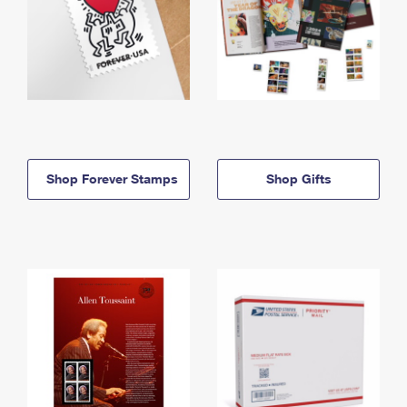
Shop Forever Stamps
Shop Gifts