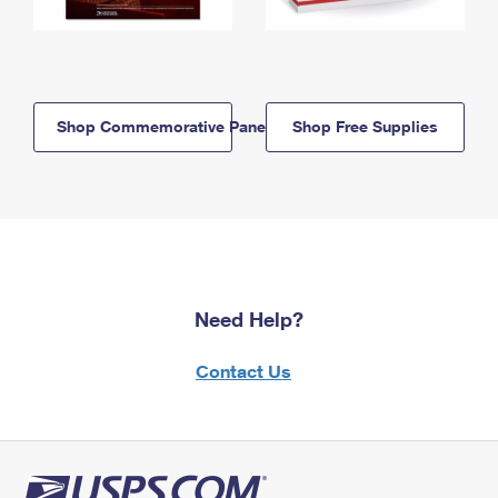
Shop Commemorative Panels
Shop Free Supplies
Need Help?
Contact Us