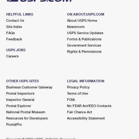
HELPFUL LINKS
ON ABOUT.USPS.COM
Contact Us
About USPS Home
Site Index
Newsroom
FAQs
USPS Service Updates
Feedback
Forms & Publications
Government Services
USPS JOBS
Rights & Permissions
Careers
OTHER USPS SITES
LEGAL INFORMATION
Business Customer Gateway
Privacy Policy
Postal Inspectors
Terms of Use
Inspector General
FOIA
Postal Explorer
No FEAR Act/EEO Contacts
National Postal Museum
Fair Chance Act
Resources for Developers
Accessibility Statement
PostalPro