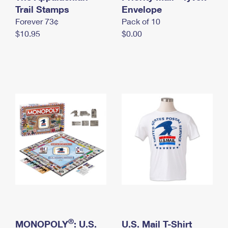
International Business Shipping
Trail Stamps
First-Class Mail International
Envelope
Money Orders
Forever 73¢
Pack of 10
Managing Business Mail
Filing an International Claim
Filing a Claim
$10.95
$0.00
USPS & Web Tools APIs
Requesting an International Refund
Requesting a Refund
Prices
®
MONOPOLY
: U.S.
U.S. Mail T-Shirt