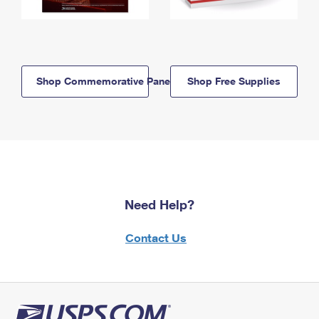
Shop Commemorative Panels
Shop Free Supplies
Need Help?
Contact Us