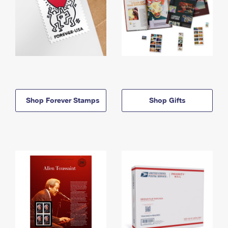
Shop Forever Stamps
Shop Gifts