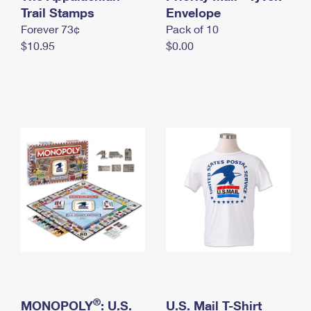
International Business Shipping
Trail Stamps
First-Class Mail International
Envelope
Money Orders
Forever 73¢
Pack of 10
Managing Business Mail
Filing an International Claim
Filing a Claim
$10.95
$0.00
USPS & Web Tools APIs
Requesting an International Refund
Requesting a Refund
Prices
®
MONOPOLY
: U.S.
U.S. Mail T-Shirt