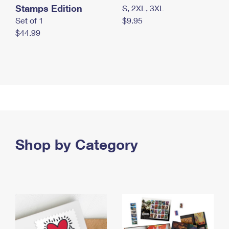
Stamps Edition
S, 2XL, 3XL
Set of 1
$9.95
$44.99
Shop by Category