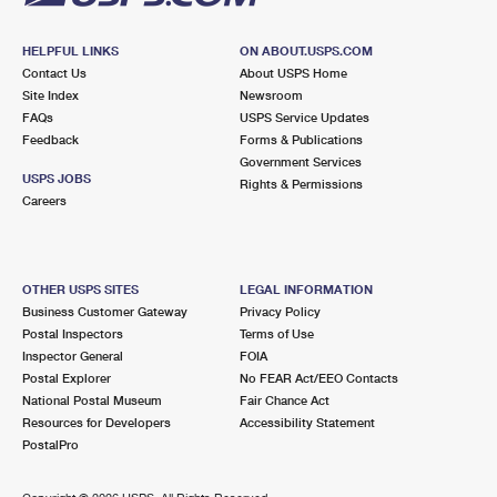
HELPFUL LINKS
ON ABOUT.USPS.COM
Contact Us
About USPS Home
Site Index
Newsroom
FAQs
USPS Service Updates
Feedback
Forms & Publications
Government Services
USPS JOBS
Rights & Permissions
Careers
OTHER USPS SITES
LEGAL INFORMATION
Business Customer Gateway
Privacy Policy
Postal Inspectors
Terms of Use
Inspector General
FOIA
Postal Explorer
No FEAR Act/EEO Contacts
National Postal Museum
Fair Chance Act
Resources for Developers
Accessibility Statement
PostalPro