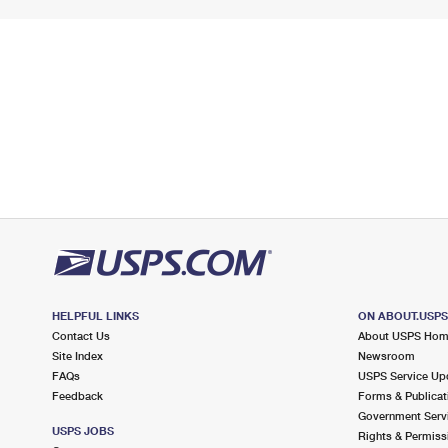
HELPFUL LINKS
ON ABOUT.USP
Contact Us
About USPS Ho
Site Index
Newsroom
FAQs
USPS Service Up
Feedback
Forms & Publicat
Government Serv
USPS JOBS
Rights & Permiss