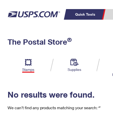
Quick Tools
C
Top Searches
®
The Postal Store
PO BOXES
PASSPORTS
Track a Package
Inf
P
Del
FREE BOXES
L
Stamps
Supplies
P
Schedule a
Calcula
Pickup
No results were found.
We can’t find any products matching your search:
‘’