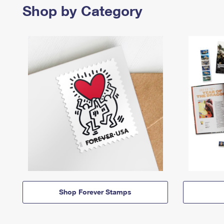
Shop by Category
Shop Forever Stamps