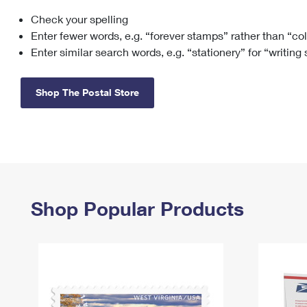
Check your spelling
Change My
Rent/
Address
PO
Enter fewer words, e.g. “forever stamps” rather than “co
Enter similar search words, e.g. “stationery” for “writing
Shop The Postal Store
Shop Popular Products