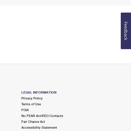
Feedback
LEGAL INFORMATION
Privacy Policy
Terms of Use
FOIA
No FEAR Act/EEO Contacts
Fair Chance Act
Accessibility Statement