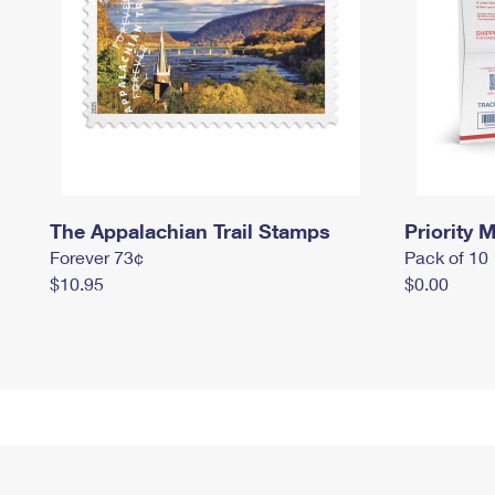
The Appalachian Trail Stamps
Priority M
Forever 73¢
Pack of 10
$10.95
$0.00