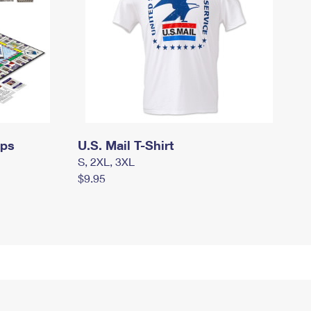
mps
U.S. Mail T-Shirt
S, 2XL, 3XL
$9.95