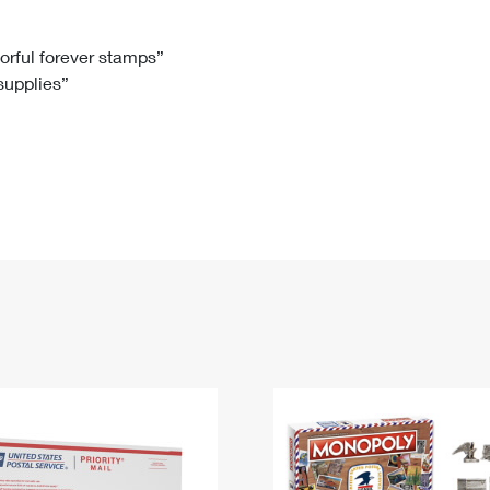
Tracking
Rent or Renew PO Box
Business Supplies
Renew a
Free Boxes
Click-N-Ship
Look Up
 Box
HS Codes
lorful forever stamps”
 supplies”
Transit Time Map