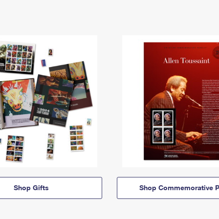
Shop Gifts
Shop Commemorative P