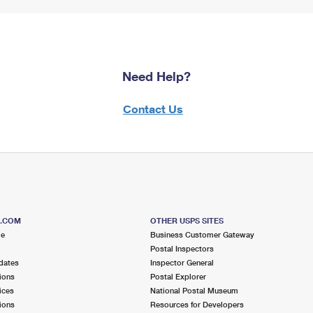
Need Help?
Contact Us
S.COM
OTHER USPS SITES
me
Business Customer Gateway
Postal Inspectors
dates
Inspector General
ions
Postal Explorer
ices
National Postal Museum
ions
Resources for Developers