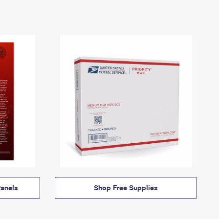
anels
Shop Free Supplies