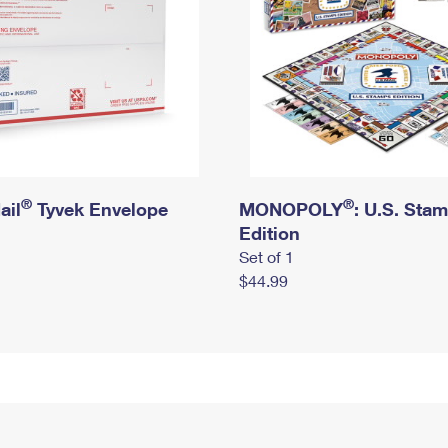
®
®
ail
Tyvek Envelope
MONOPOLY
: U.S. Sta
Edition
Set of 1
$44.99