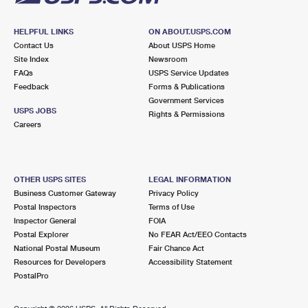
HELPFUL LINKS
ON ABOUT.USPS.COM
Contact Us
About USPS Home
Site Index
Newsroom
FAQs
USPS Service Updates
Feedback
Forms & Publications
Government Services
USPS JOBS
Rights & Permissions
Careers
OTHER USPS SITES
LEGAL INFORMATION
Business Customer Gateway
Privacy Policy
Postal Inspectors
Terms of Use
Inspector General
FOIA
Postal Explorer
No FEAR Act/EEO Contacts
National Postal Museum
Fair Chance Act
Resources for Developers
Accessibility Statement
PostalPro