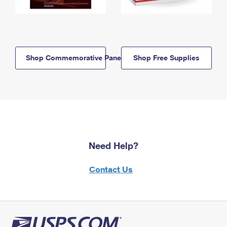
Shop Commemorative Panels
Shop Free Supplies
Need Help?
Contact Us