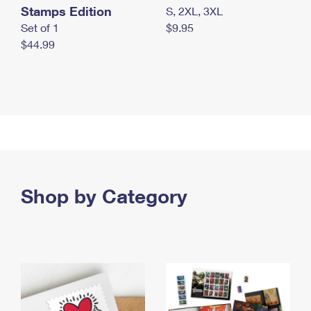
Stamps Edition
S, 2XL, 3XL
Set of 1
$9.95
$44.99
Shop by Category