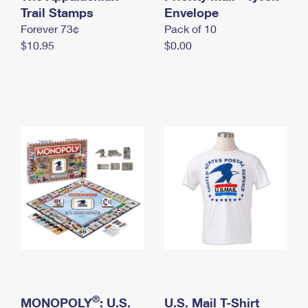
International Business Shipping
Trail Stamps
First-Class Mail International
Envelope
Money Orders
Forever 73¢
Pack of 10
Managing Business Mail
Filing an International Claim
Filing a Claim
$10.95
$0.00
USPS & Web Tools APIs
Requesting an International Refund
Requesting a Refund
Prices
®
MONOPOLY
: U.S.
U.S. Mail T-Shirt