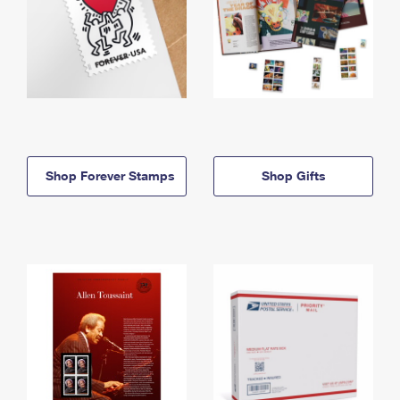
Shop Forever Stamps
Shop Gifts