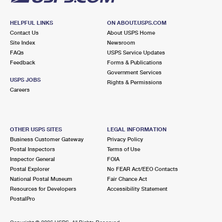
HELPFUL LINKS
ON ABOUT.USPS.COM
Contact Us
About USPS Home
Site Index
Newsroom
FAQs
USPS Service Updates
Feedback
Forms & Publications
Government Services
USPS JOBS
Rights & Permissions
Careers
OTHER USPS SITES
LEGAL INFORMATION
Business Customer Gateway
Privacy Policy
Postal Inspectors
Terms of Use
Inspector General
FOIA
Postal Explorer
No FEAR Act/EEO Contacts
National Postal Museum
Fair Chance Act
Resources for Developers
Accessibility Statement
PostalPro