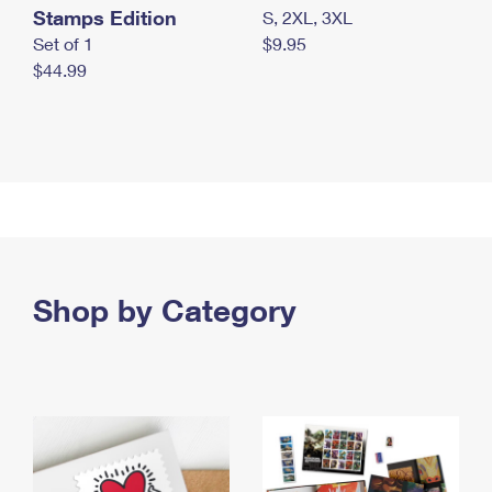
Stamps Edition
S, 2XL, 3XL
Set of 1
$9.95
$44.99
Shop by Category