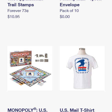
International Business Shipping
Trail Stamps
First-Class Mail International
Envelope
Money Orders
Forever 73¢
Pack of 10
Managing Business Mail
Filing an International Claim
Filing a Claim
$10.95
$0.00
USPS & Web Tools APIs
Requesting an International Refund
Requesting a Refund
Prices
®
MONOPOLY
: U.S.
U.S. Mail T-Shirt