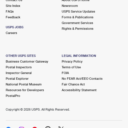
International Business Shipping
First-Class Mail International
Site Index
Money Orders
Newsroom
FAQs
USPS Service Updates
Managing Business Mail
Filing an International Claim
Feedback
Forms & Publications
Filing a Claim
Government Services
USPS & Web Tools APIs
USPS JOBS
Requesting an International Refund
Rights & Permissions
Requesting a Refund
Careers
Prices
OTHER USPS SITES
LEGAL INFORMATION
Business Customer Gateway
Privacy Policy
Postal Inspectors
Terms of Use
Inspector General
FOIA
Postal Explorer
No FEAR Act/EEO Contacts
National Postal Museum
Fair Chance Act
Resources for Developers
Accessibility Statement
PostalPro
Copyright ©
2026 USPS. All Rights Reserved.