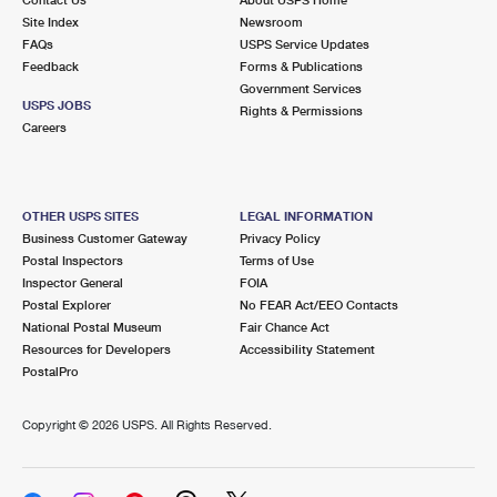
International Business Shipping
First-Class Mail International
Site Index
Money Orders
Newsroom
FAQs
USPS Service Updates
Managing Business Mail
Filing an International Claim
Feedback
Forms & Publications
Filing a Claim
Government Services
USPS & Web Tools APIs
USPS JOBS
Requesting an International Refund
Rights & Permissions
Requesting a Refund
Careers
Prices
OTHER USPS SITES
LEGAL INFORMATION
Business Customer Gateway
Privacy Policy
Postal Inspectors
Terms of Use
Inspector General
FOIA
Postal Explorer
No FEAR Act/EEO Contacts
National Postal Museum
Fair Chance Act
Resources for Developers
Accessibility Statement
PostalPro
Copyright ©
2026 USPS. All Rights Reserved.