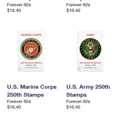
International Business Shipping
Forever 82¢
Forever 82¢
First-Class Mail International
Money Orders
$16.40
$16.40
Managing Business Mail
Filing an International Claim
Filing a Claim
USPS & Web Tools APIs
Requesting an International Refund
Requesting a Refund
Prices
U.S. Marine Corps
U.S. Army 250th
250th Stamps
Stamps
Forever 82¢
Forever 82¢
$16.40
$16.40