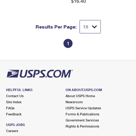
$16.40
Results Per Page:
1
HELPFUL LINKS
ON ABOUT.USPS.COM
Contact Us
About USPS Home
Site Index
Newsroom
FAQs
USPS Service Updates
Feedback
Forms & Publications
Government Services
USPS JOBS
Rights & Permissions
Careers