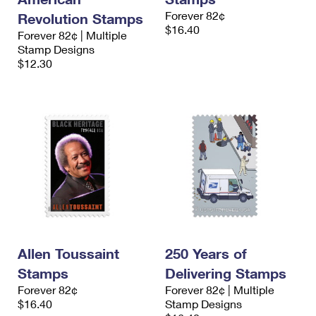
Forever 82¢
Revolution Stamps
$16.40
Forever 82¢ | Multiple
Stamp Designs
$12.30
Allen Toussaint
250 Years of
Stamps
Delivering Stamps
Forever 82¢
Forever 82¢ | Multiple
$16.40
Stamp Designs