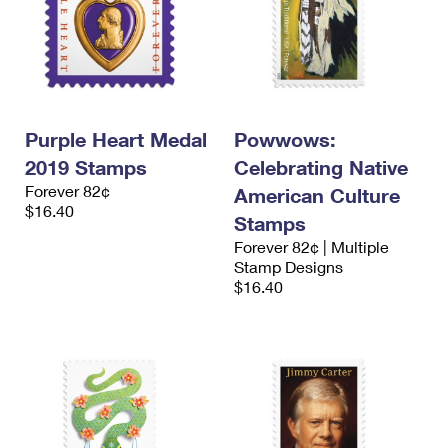
Purple Heart Medal
Powwows:
2019 Stamps
Celebrating Native
Forever 82¢
American Culture
$16.40
Stamps
Forever 82¢ | Multiple
Stamp Designs
$16.40