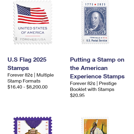
U.S Flag 2025
Putting a Stamp on
Stamps
the American
Forever 82¢ | Multiple
Experience Stamps
Stamp Formats
Forever 82¢ | Prestige
$16.40 - $8,200.00
Booklet with Stamps
$20.95