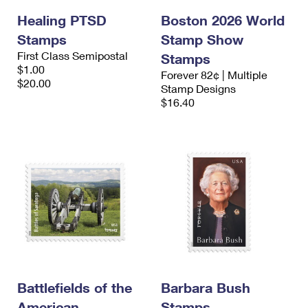
Healing PTSD
Boston 2026 World
Stamps
Stamp Show
First Class Semipostal
Stamps
$1.00
Forever 82¢ | Multiple
$20.00
Stamp Designs
$16.40
Battlefields of the
Barbara Bush
American
Stamps