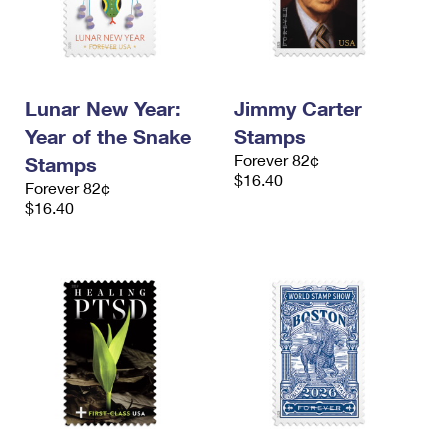
Lunar New Year:
Jimmy Carter
Year of the Snake
Stamps
Forever 82¢
Stamps
$16.40
Forever 82¢
$16.40