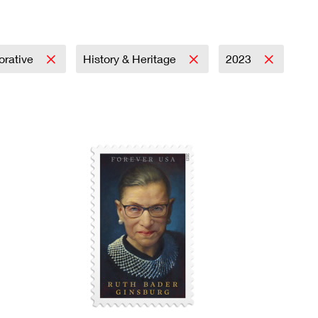
rative
History & Heritage
2023