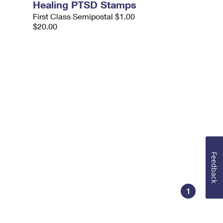
Healing PTSD Stamps
First Class Semipostal $1.00
$20.00
Feedback
1