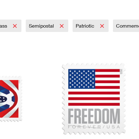
Tracking
Rent or Renew PO Box
Business Supplies
Renew a
Free Boxes
Click-N-Ship
Look Up
 Box
HS Codes
Transit Time Map
lass
Semipostal
Patriotic
Commemo