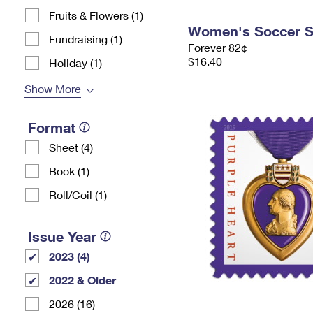
Fruits & Flowers (1)
Women's Soccer 
Fundraising (1)
Forever 82¢
$16.40
Holiday (1)
Show More
Format
Sheet (4)
Book (1)
Roll/Coil (1)
Issue Year
2023 (4)
2022 & Older
2026 (16)