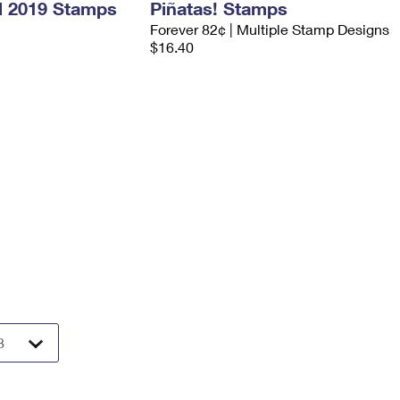
l 2019 Stamps
Piñatas! Stamps
Forever 82¢ | Multiple Stamp Designs
$16.40