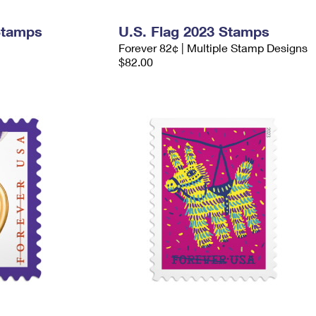
Stamps
U.S. Flag 2023 Stamps
Forever 82¢ | Multiple Stamp Designs
$82.00