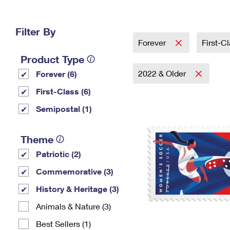
Change My
Rent/
Address
PO
Filter By
Forever
First-C
Product Type
2022 & Older
Forever (6)
First-Class (6)
Semipostal (1)
Theme
Patriotic (2)
Commemorative (3)
History & Heritage (3)
Animals & Nature (3)
Best Sellers (1)