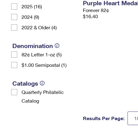
Purple Heart Meda
2025 (16)
Forever 82¢
$16.40
2024 (9)
2022 & Older (4)
Denomination
82¢ Letter 1-oz (5)
$1.00 Semipostal (1)
Catalogs
Quarterly Philatelic
Catalog
Results Per Page: