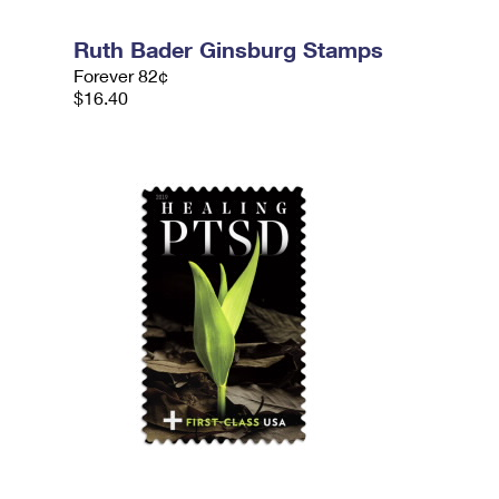
Ruth Bader Ginsburg Stamps
Forever 82¢
$16.40