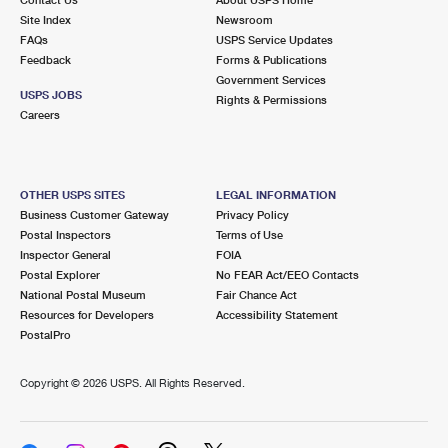
International Business Shipping
First-Class Mail International
Site Index
Money Orders
Newsroom
FAQs
USPS Service Updates
Managing Business Mail
Filing an International Claim
Feedback
Forms & Publications
Filing a Claim
Government Services
USPS & Web Tools APIs
USPS JOBS
Requesting an International Refund
Rights & Permissions
Requesting a Refund
Careers
Prices
OTHER USPS SITES
LEGAL INFORMATION
Business Customer Gateway
Privacy Policy
Postal Inspectors
Terms of Use
Inspector General
FOIA
Postal Explorer
No FEAR Act/EEO Contacts
National Postal Museum
Fair Chance Act
Resources for Developers
Accessibility Statement
PostalPro
Copyright ©
2026 USPS. All Rights Reserved.