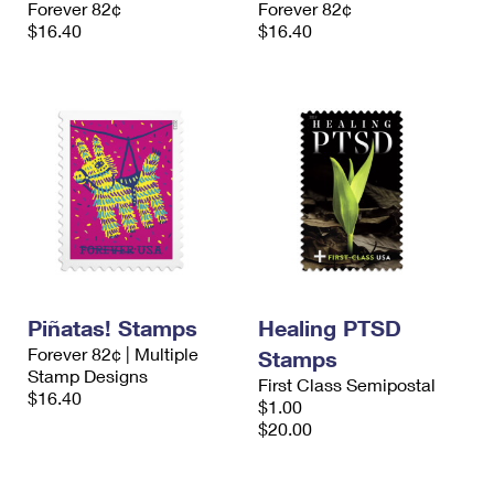
Forever 82¢
Forever 82¢
International Business Shipping
First-Class Mail International
Money Orders
$16.40
$16.40
Managing Business Mail
Filing an International Claim
Filing a Claim
USPS & Web Tools APIs
Requesting an International Refund
Requesting a Refund
Prices
Piñatas! Stamps
Healing PTSD
Forever 82¢ | Multiple
Stamps
Stamp Designs
First Class Semipostal
$16.40
$1.00
$20.00