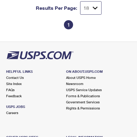
Results Per Page:
1
HELPFUL LINKS
ON ABOUT.USPS.COM
Contact Us
About USPS Home
Site Index
Newsroom
FAQs
USPS Service Updates
Feedback
Forms & Publications
Government Services
USPS JOBS
Rights & Permissions
Careers