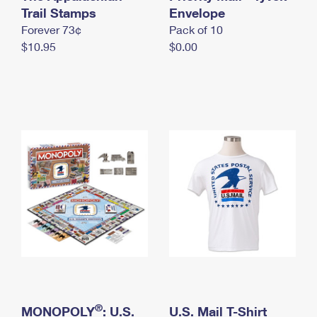
International Business Shipping
Trail Stamps
First-Class Mail International
Envelope
Money Orders
Forever 73¢
Pack of 10
Managing Business Mail
Filing an International Claim
Filing a Claim
$10.95
$0.00
USPS & Web Tools APIs
Requesting an International Refund
Requesting a Refund
Prices
®
MONOPOLY
: U.S.
U.S. Mail T-Shirt