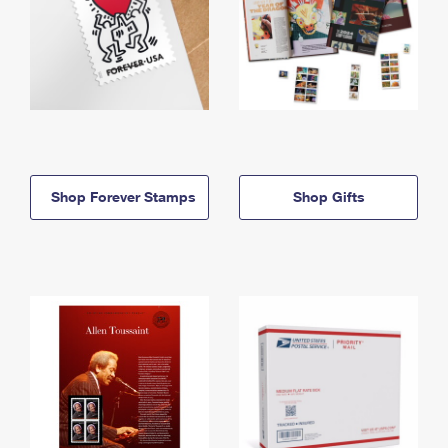
Shop Forever Stamps
Shop Gifts