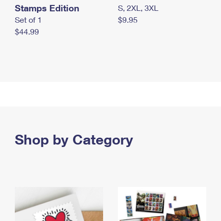
Stamps Edition
S, 2XL, 3XL
Set of 1
$9.95
$44.99
Shop by Category