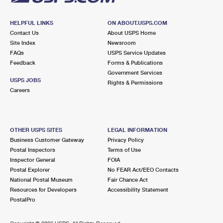
HELPFUL LINKS
ON ABOUT.USPS.COM
Contact Us
About USPS Home
Site Index
Newsroom
FAQs
USPS Service Updates
Feedback
Forms & Publications
Government Services
USPS JOBS
Rights & Permissions
Careers
OTHER USPS SITES
LEGAL INFORMATION
Business Customer Gateway
Privacy Policy
Postal Inspectors
Terms of Use
Inspector General
FOIA
Postal Explorer
No FEAR Act/EEO Contacts
National Postal Museum
Fair Chance Act
Resources for Developers
Accessibility Statement
PostalPro