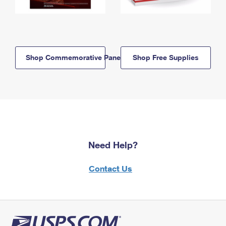
Shop Commemorative Panels
Shop Free Supplies
Need Help?
Contact Us