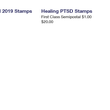
l 2019 Stamps
Healing PTSD Stamps
First Class Semipostal $1.00
$20.00