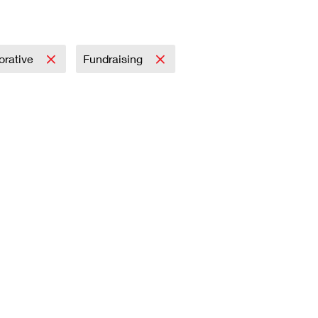
rative
Fundraising