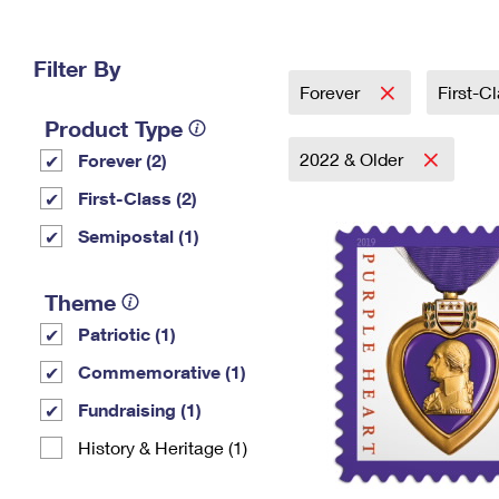
Change My
Rent/
Address
PO
Filter By
Forever
First-C
Product Type
2022 & Older
Forever (2)
First-Class (2)
Semipostal (1)
Theme
Patriotic (1)
Commemorative (1)
Fundraising (1)
History & Heritage (1)