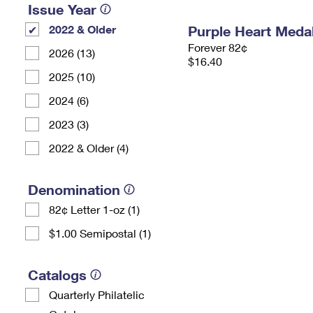
Issue Year
2022 & Older
Purple Heart Meda
Forever 82¢
2026 (13)
$16.40
2025 (10)
2024 (6)
2023 (3)
2022 & Older (4)
Denomination
82¢ Letter 1-oz (1)
$1.00 Semipostal (1)
Catalogs
Quarterly Philatelic