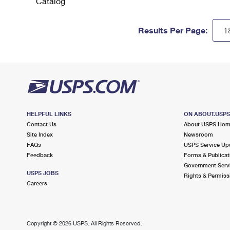
Catalog
Results Per Page:
HELPFUL LINKS
ON ABOUT.USP
Contact Us
About USPS Ho
Site Index
Newsroom
FAQs
USPS Service Up
Feedback
Forms & Publicat
Government Serv
USPS JOBS
Rights & Permiss
Careers
Copyright ©
2026 USPS. All Rights Reserved.