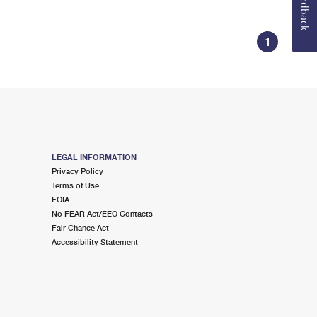
Feedback
1
LEGAL INFORMATION
Privacy Policy
Terms of Use
FOIA
No FEAR Act/EEO Contacts
Fair Chance Act
Accessibility Statement