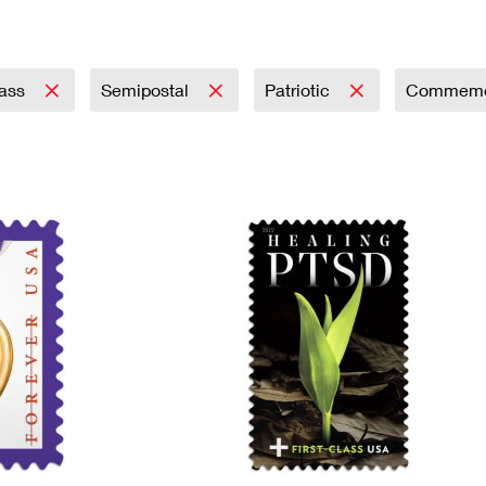
Tracking
Rent or Renew PO Box
Business Supplies
Renew a
Free Boxes
Click-N-Ship
Look Up
 Box
HS Codes
Transit Time Map
lass
Semipostal
Patriotic
Commemo