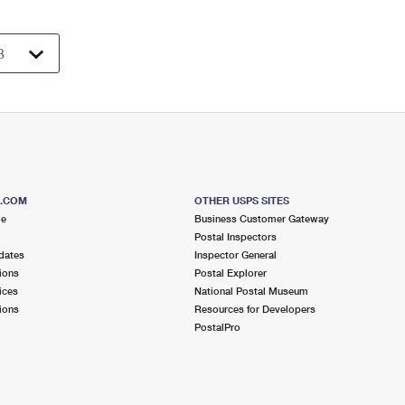
S.COM
OTHER USPS SITES
me
Business Customer Gateway
Postal Inspectors
dates
Inspector General
ions
Postal Explorer
ices
National Postal Museum
ions
Resources for Developers
PostalPro