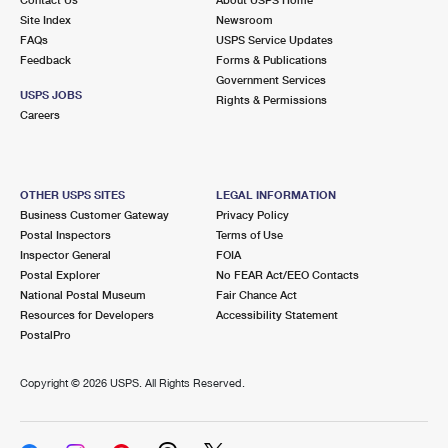
International Business Shipping
First-Class Mail International
Site Index
Money Orders
Newsroom
FAQs
USPS Service Updates
Managing Business Mail
Filing an International Claim
Feedback
Forms & Publications
Filing a Claim
Government Services
USPS & Web Tools APIs
USPS JOBS
Requesting an International Refund
Rights & Permissions
Requesting a Refund
Careers
Prices
OTHER USPS SITES
LEGAL INFORMATION
Business Customer Gateway
Privacy Policy
Postal Inspectors
Terms of Use
Inspector General
FOIA
Postal Explorer
No FEAR Act/EEO Contacts
National Postal Museum
Fair Chance Act
Resources for Developers
Accessibility Statement
PostalPro
Copyright ©
2026 USPS. All Rights Reserved.