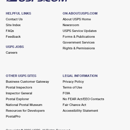
HELPFUL LINKS
ON ABOUT.USPS.COM
Contact Us
About USPS Home
Site Index
Newsroom
FAQs
USPS Service Updates
Feedback
Forms & Publications
Government Services
USPS JOBS
Rights & Permissions
Careers
OTHER USPS SITES
LEGAL INFORMATION
Business Customer Gateway
Privacy Policy
Postal Inspectors
Terms of Use
Inspector General
FOIA
Postal Explorer
No FEAR Act/EEO Contacts
National Postal Museum
Fair Chance Act
Resources for Developers
Accessibility Statement
PostalPro