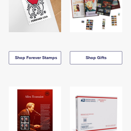
Shop Forever Stamps
Shop Gifts