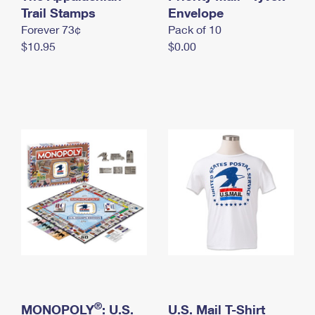
International Business Shipping
Trail Stamps
First-Class Mail International
Envelope
Money Orders
Forever 73¢
Pack of 10
Managing Business Mail
Filing an International Claim
Filing a Claim
$10.95
$0.00
USPS & Web Tools APIs
Requesting an International Refund
Requesting a Refund
Prices
®
MONOPOLY
: U.S.
U.S. Mail T-Shirt