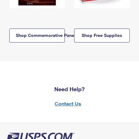
Shop Commemorative Panels
Shop Free Supplies
Need Help?
Contact Us