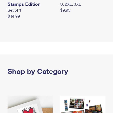
Stamps Edition
S, 2XL, 3XL
Set of 1
$9.95
$44.99
Shop by Category